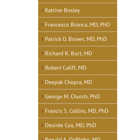
Katrine Bosley
Francesco Branca, MD, PhD
Patrick O. Brown, MD, PhD
Richard K. Burt, MD
Robert Califf, MD
Deepak Chopra, MD
George M. Church, PhD
Francis S. Collins, MD, PhD
Desirée Cox, MD, PhD
Ronald A. DePinho, MD