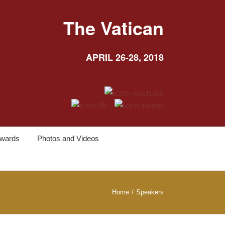
The Vatican
APRIL 26-28, 2018
wards
Photos and Videos
Home
/
Speakers