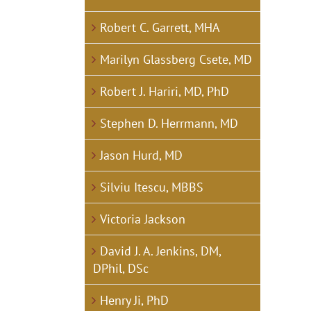
Robert C. Garrett, MHA
Marilyn Glassberg Csete, MD
Robert J. Hariri, MD, PhD
Stephen D. Herrmann, MD
Jason Hurd, MD
Silviu Itescu, MBBS
Victoria Jackson
David J. A. Jenkins, DM,
DPhil, DSc
Henry Ji, PhD