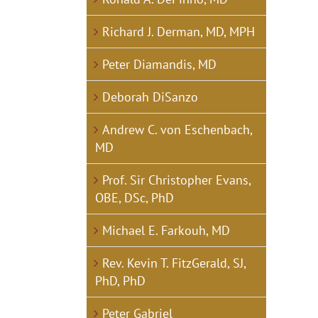
Richard J. Derman, MD, MPH
Peter Diamandis, MD
Deborah DiSanzo
Andrew C. von Eschenbach,
MD
Prof. Sir Christopher Evans,
OBE, DSc, PhD
Michael E. Farkouh, MD
Rev. Kevin T. FitzGerald, SJ,
PhD, PhD
Peter Gabriel