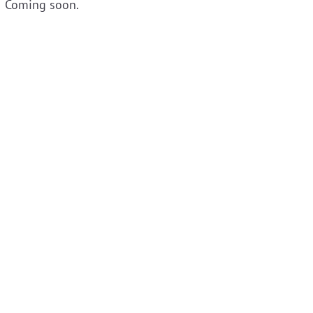
Coming soon.