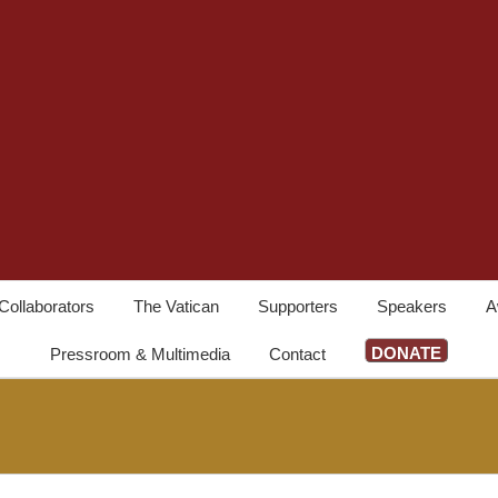
Collaborators
The Vatican
Supporters
Speakers
A
DONATE
Pressroom & Multimedia
Contact