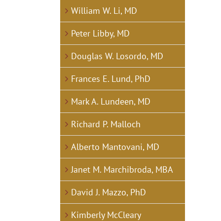
William W. Li, MD
Peter Libby, MD
Douglas W. Losordo, MD
Frances E. Lund, PhD
Mark A. Lundeen, MD
Richard P. Malloch
Alberto Mantovani, MD
Janet M. Marchibroda, MBA
David J. Mazzo, PhD
Kimberly McCleary