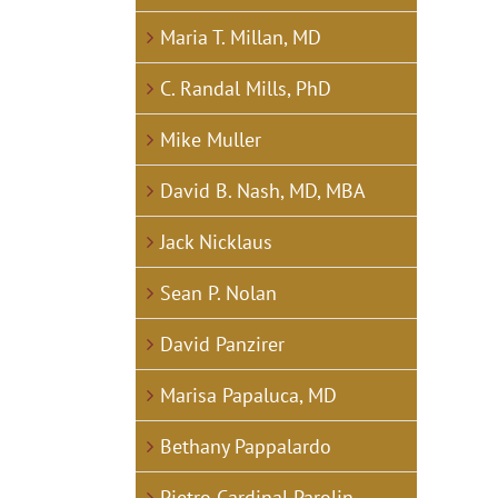
Maria T. Millan, MD
C. Randal Mills, PhD
Mike Muller
David B. Nash, MD, MBA
Jack Nicklaus
Sean P. Nolan
David Panzirer
Marisa Papaluca, MD
Bethany Pappalardo
Pietro Cardinal Parolin