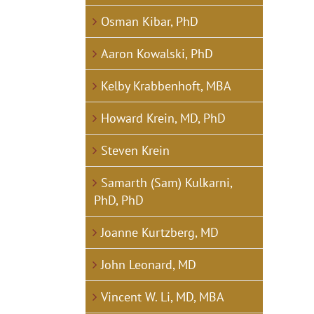
Osman Kibar, PhD
Aaron Kowalski, PhD
Kelby Krabbenhoft, MBA
Howard Krein, MD, PhD
Steven Krein
Samarth (Sam) Kulkarni,
PhD, PhD
Joanne Kurtzberg, MD
John Leonard, MD
Vincent W. Li, MD, MBA