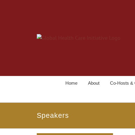
Home
About
Co-Hosts & 
Speakers