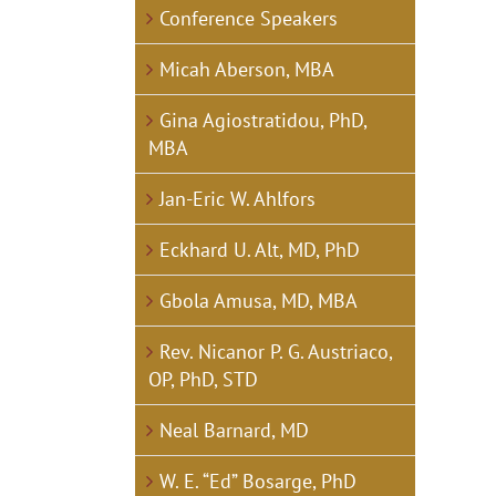
Conference Speakers
Micah Aberson, MBA
Gina Agiostratidou, PhD,
MBA
Jan-Eric W. Ahlfors
Eckhard U. Alt, MD, PhD
Gbola Amusa, MD, MBA
Rev. Nicanor P. G. Austriaco,
OP, PhD, STD
Neal Barnard, MD
W. E. “Ed” Bosarge, PhD