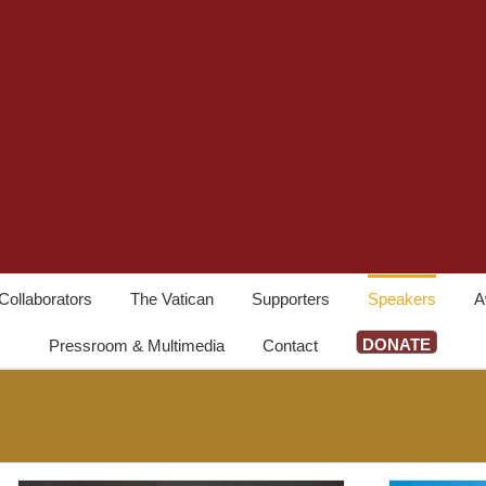
Collaborators
The Vatican
Supporters
Speakers
A
DONATE
Pressroom & Multimedia
Contact