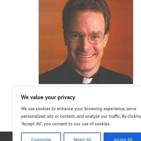
in T.
SJ, PhD,
Marco Fiorese
Steering Committee
rs
Steering
ee
We value your privacy
Rev. Kevin T. FitzGerald, SJ,
PhD, PhD
We use cookies to enhance your browsing experience, serve
personalized ads or content, and analyze our traffic. By clickin
"Accept All", you consent to our use of cookies.
Customize
Reject All
Accept All