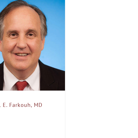
l E. Farkouh, MD