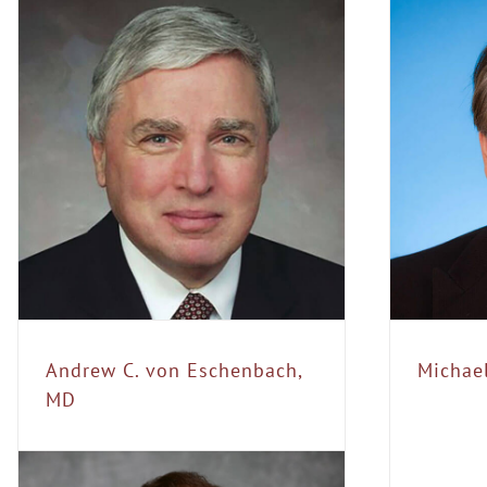
Michael E. Farkouh,
MD
Conference Speakers
Steering
Committee
Andrew C. von Eschenbach,
Michae
MD