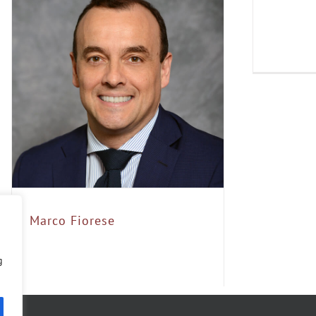
Marco Fiorese
g