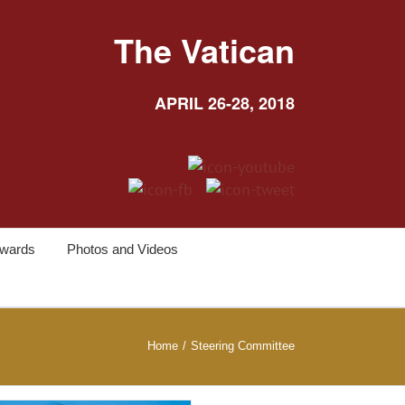
The Vatican
APRIL 26-28, 2018
wards
Photos and Videos
Home
/
Steering Committee