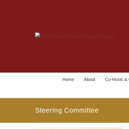
Home
About
Co-Hosts & 
Steering Committee