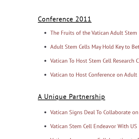
Conference 2011
The Fruits of the Vatican Adult Stem
Adult Stem Cells May Hold Key to Bet
Vatican To Host Stem Cell Research 
Vatican to Host Conference on Adult
A Unique Partnership
Vatican Signs Deal To Collaborate on
Vatican Stem Cell Endeavor With US