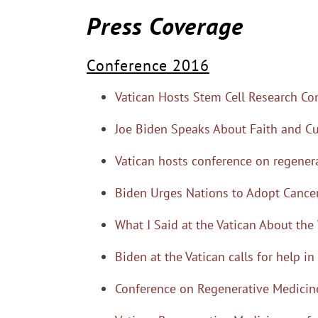
Press Coverage
Conference 2016
Vatican Hosts Stem Cell Research Co
Joe Biden Speaks About Faith and Cu
Vatican hosts conference on regener
Biden Urges Nations to Adopt Cancer
What I Said at the Vatican About the 
Biden at the Vatican calls for help in
Conference on Regenerative Medicine