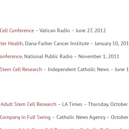
 Cell Conference
– Vatican Radio – June 27, 2012
ter Health
, Dana-Farber Cancer Institute – January 10, 20
Conference
, National Public Radio – November 1, 2011
 Stem Cell Research
– Independent Catholic News – June 1
 Adult Stem Cell Research
– LA Times – Thursday, October
 Company in Full Swing
– Catholic News Agency – October