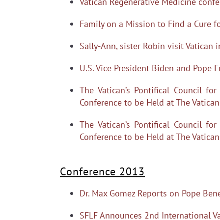
Vatican Regenerative Medicine confe
Family on a Mission to Find a Cure f
Sally-Ann, sister Robin visit Vatican 
U.S. Vice President Biden and Pope F
The Vatican’s Pontifical Council f
Conference to be Held at The Vatica
The Vatican’s Pontifical Council f
Conference to be Held at The Vatica
Conference 2013
Dr. Max Gomez Reports on Pope Bened
SFLF Announces 2nd International Va