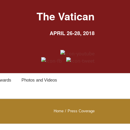
The Vatican
APRIL 26-28, 2018
wards
Photos and Videos
Home
/
Press Coverage