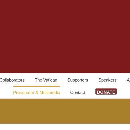
Collaborators
The Vatican
Supporters
Speakers
A
DONATE
Pressroom & Multimedia
Contact