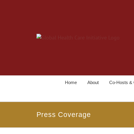
Home
About
Co-Hosts & 
Press Coverage