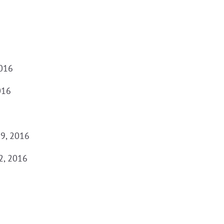
2016
016
29, 2016
2, 2016