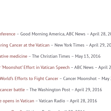
nference
– Good Morning America, ABC News – April 28, 
ring Cancer at the Vatican
– New York Times – April 29, 2
ative medicine
– The Christian Times – May 13, 2016
 ‘Moonshot’ Effort in Vatican Speech
– ABC News – April 
World’s Efforts to Fight Cancer
– Cancer Moonshot – May 
 cancer battle
– The Washington Post – April 29, 2016
 opens in Vatican
– Vatican Radio – April 28, 2016