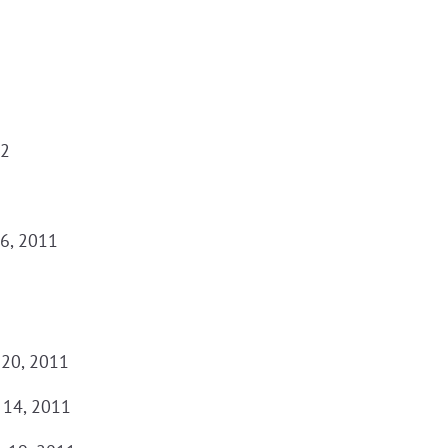
12
6, 2011
 20, 2011
 14, 2011