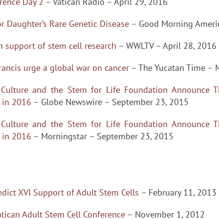
rence Day 2
– Vatican Radio – April 29, 2016
or Daughter’s Rare Genetic Disease
– Good Morning Americ
in support of stem cell research
– WWLTV – April 28, 2016
rancis urge a global war on cancer
– The Yucatan Time – 
or Culture and the Stem for Life Foundation Announce T
n in 2016
– Globe Newswire – September 23, 2015
or Culture and the Stem for Life Foundation Announce T
n in 2016
– Morningstar – September 23, 2015
ict XVI Support of Adult Stem Cells
– February 11, 2013
tican Adult Stem Cell Conference
– November 1, 2012