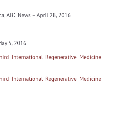
a, ABC News – April 28, 2016
May 5, 2016
hird International Regenerative Medicine
hird International Regenerative Medicine