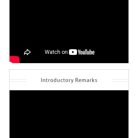
Introductory Remarks