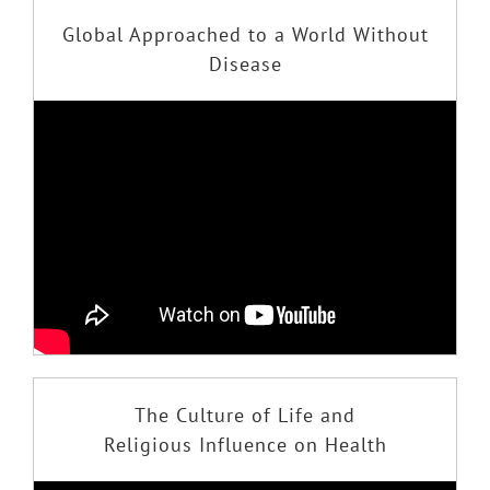
Global Approached to a World Without
Disease
The Culture of Life and
Religious Influence on Health