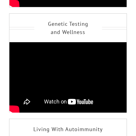
Genetic Testing
and Wellness
Living With Autoimmunity