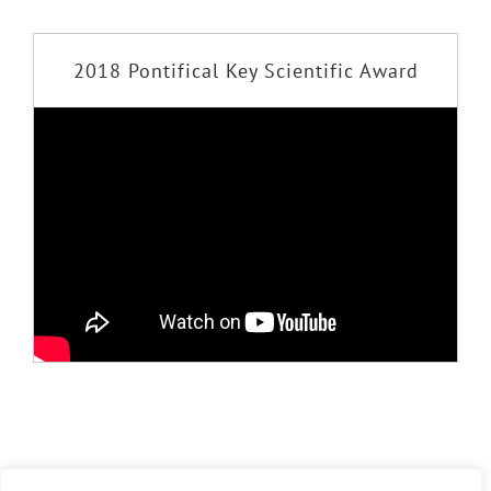
2018 Pontifical Key Scientific Award