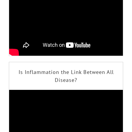
Is Inflammation the Link Between All
Disease?