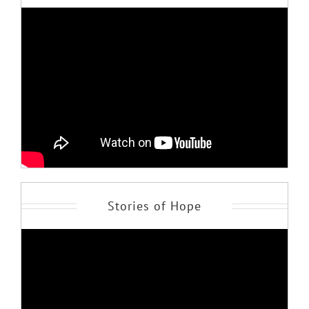
Stories of Hope