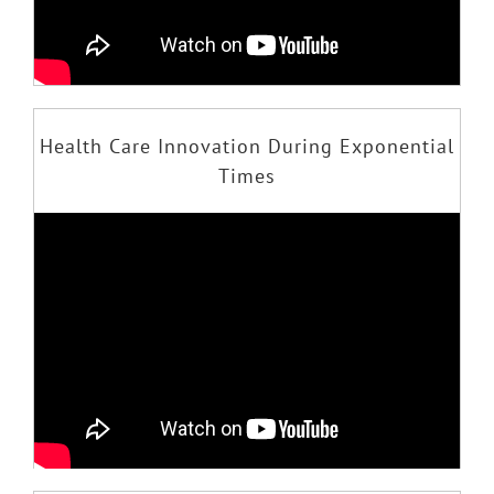
Health Care Innovation During Exponential
Times