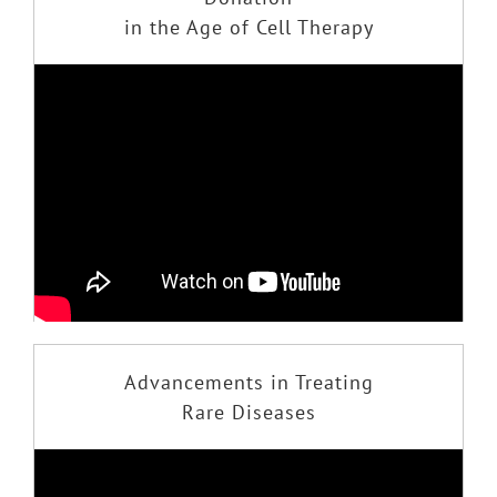
in the Age of Cell Therapy
Advancements in Treating
Rare Diseases