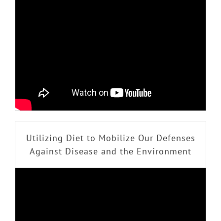
Utilizing Diet to Mobilize Our Defenses
Against Disease and the Environment