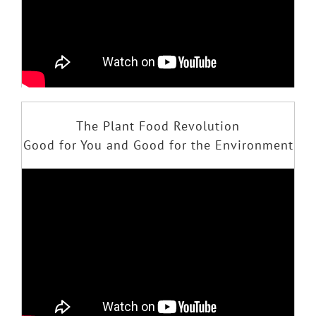
The Plant Food Revolution
Good for You and Good for the Environment