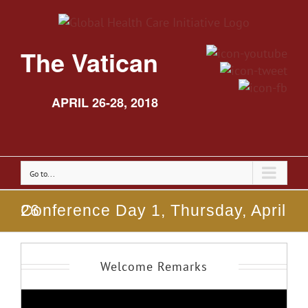
The Vatican
APRIL 26-28, 2018
Go to...
Conference Day 1, Thursday, April 26
Welcome Remarks