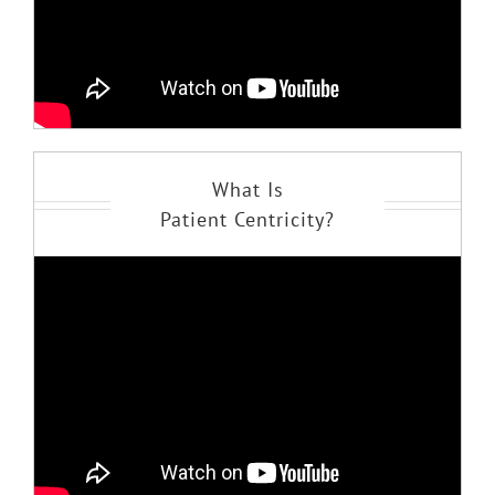
What Is
Patient Centricity?