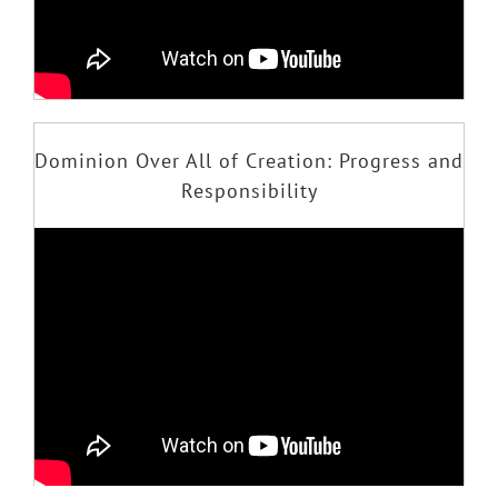
Dominion Over All of Creation: Progress and
Responsibility