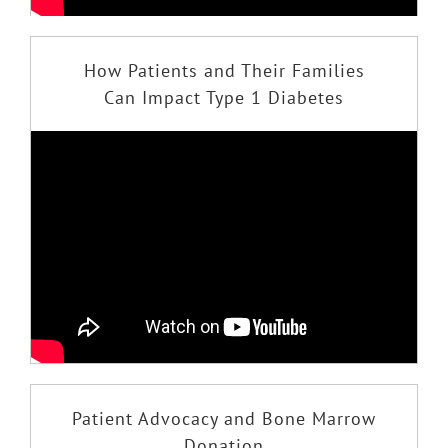
How Patients and Their Families
Can Impact Type 1 Diabetes
Patient Advocacy and Bone Marrow
Donation