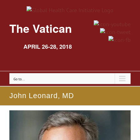
The Vatican
APRIL 26-28, 2018
Go to...
John Leonard, MD
View
Larger
Image