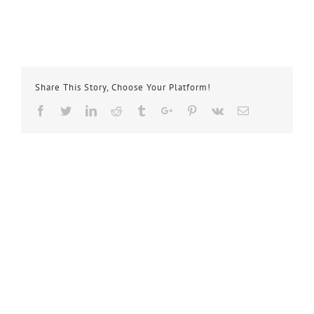
Share This Story, Choose Your Platform!
Facebook
Twitter
Linkedin
Reddit
Tumblr
Google+
Pinterest
Vk
Email