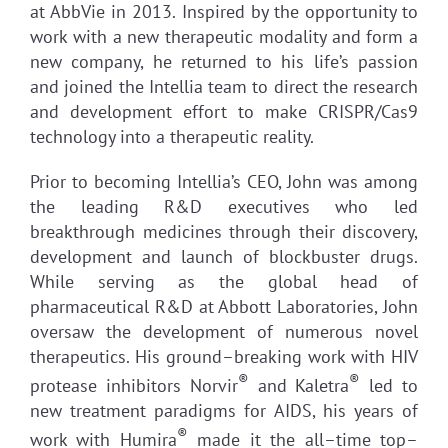
at AbbVie in 2013. Inspired by the opportunity to
work with a new therapeutic modality and form a
new company, he returned to his life’s passion
and joined the Intellia team to direct the research
and development effort to make CRISPR/Cas9
technology into a therapeutic reality.
Prior to becoming Intellia’s CEO, John was among
the leading R&D executives who led
breakthrough medicines through their discovery,
development and launch of blockbuster drugs.
While serving as the global head of
pharmaceutical R&D at Abbott Laboratories, John
oversaw the development of numerous novel
therapeutics. His ground–breaking work with HIV
®
®
protease inhibitors Norvir
and Kaletra
led to
new treatment paradigms for AIDS, his years of
®
work with Humira
made it the all–time top–