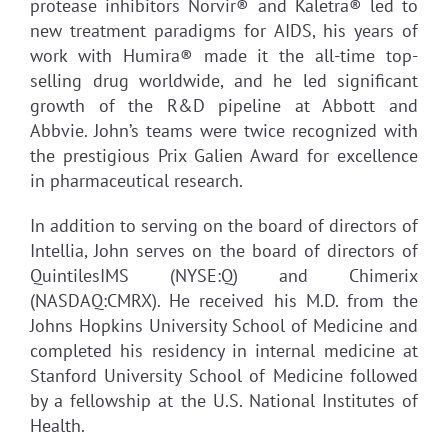
protease inhibitors Norvir® and Kaletra® led to
new treatment paradigms for AIDS, his years of
work with Humira® made it the all-time top-
selling drug worldwide, and he led significant
growth of the R&D pipeline at Abbott and
Abbvie. John’s teams were twice recognized with
the prestigious Prix Galien Award for excellence
in pharmaceutical research.
In addition to serving on the board of directors of
Intellia, John serves on the board of directors of
QuintilesIMS (NYSE:Q) and Chimerix
(NASDAQ:CMRX). He received his M.D. from the
Johns Hopkins University School of Medicine and
completed his residency in internal medicine at
Stanford University School of Medicine followed
by a fellowship at the U.S. National Institutes of
Health.