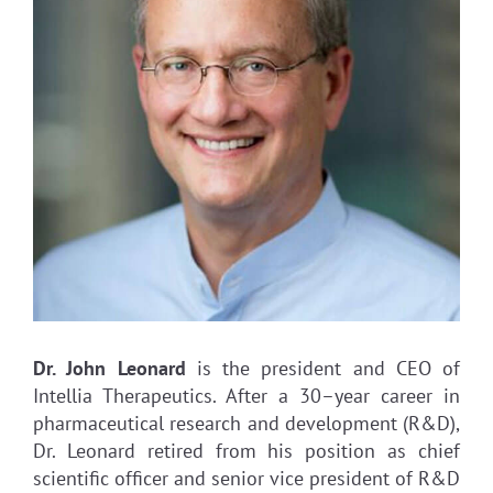
Dr. John Leonard
is the president and CEO of
Intellia Therapeutics. After a 30–year career in
pharmaceutical research and development (R&D),
Dr. Leonard retired from his position as chief
scientific officer and senior vice president of R&D