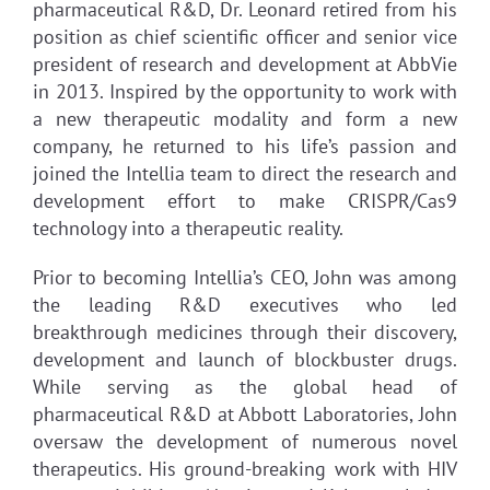
pharmaceutical R&D, Dr. Leonard retired from his
position as chief scientific officer and senior vice
president of research and development at AbbVie
in 2013. Inspired by the opportunity to work with
a new therapeutic modality and form a new
company, he returned to his life’s passion and
joined the Intellia team to direct the research and
development effort to make CRISPR/Cas9
technology into a therapeutic reality.
Prior to becoming Intellia’s CEO, John was among
the leading R&D executives who led
breakthrough medicines through their discovery,
development and launch of blockbuster drugs.
While serving as the global head of
pharmaceutical R&D at Abbott Laboratories, John
oversaw the development of numerous novel
therapeutics. His ground-breaking work with HIV