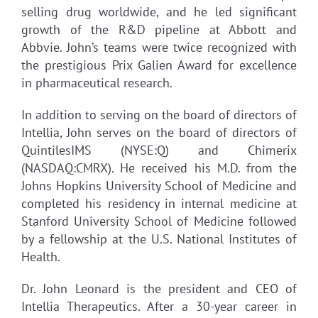
selling drug worldwide, and he led significant
growth of the R&D pipeline at Abbott and
Abbvie. John’s teams were twice recognized with
the prestigious Prix Galien Award for excellence
in pharmaceutical research.
In addition to serving on the board of directors of
Intellia, John serves on the board of directors of
QuintilesIMS (NYSE:Q) and Chimerix
(NASDAQ:CMRX). He received his M.D. from the
Johns Hopkins University School of Medicine and
completed his residency in internal medicine at
Stanford University School of Medicine followed
by a fellowship at the U.S. National Institutes of
Health.
Dr. John Leonard is the president and CEO of
Intellia Therapeutics. After a 30-year career in