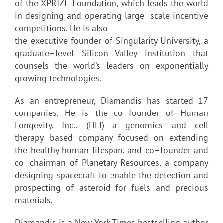
of the XPRIZE Foundation, which leads the world
in designing and operating large–scale incentive
competitions. He is also
the executive founder of Singularity University, a
graduate–level Silicon Valley institution that
counsels the world’s leaders on exponentially
growing technologies.
As an entrepreneur, Diamandis has started 17
companies. He is the co–founder of Human
Longevity, Inc., (HLI) a genomics and cell
therapy–based company focused on extending
the healthy human lifespan, and co–founder and
co–chairman of Planetary Resources, a company
designing spacecraft to enable the detection and
prospecting of asteroid for fuels and precious
materials.
Diamandis is a New York Times bestselling author