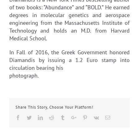
of two books: “Abundance” and “BOLD.” He earned
degrees in molecular genetics and aerospace
engineering from the Massachusetts Institute of
Technology and holds an M.D. from Harvard
Medical School.
In Fall of 2016, the Greek Government honored
Diamandis by issuing a 1.2 Euro stamp into
circulation bearing his
photograph.
Share This Story, Choose Your Platform!
Facebook
Twitter
Linkedin
Reddit
Tumblr
Google+
Pinterest
Vk
Email