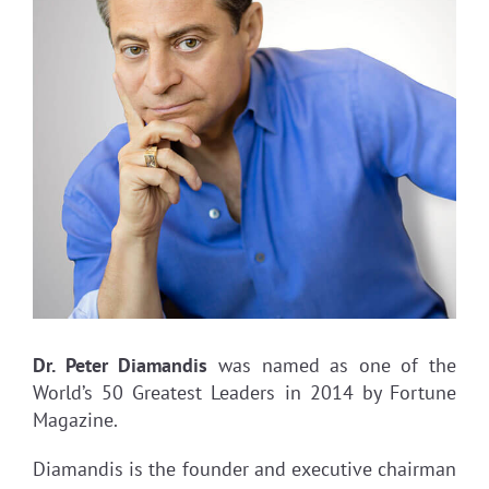
Dr. Peter Diamandis
was named as one of the
World’s 50 Greatest Leaders in 2014 by Fortune
Magazine.
Diamandis is the founder and executive chairman