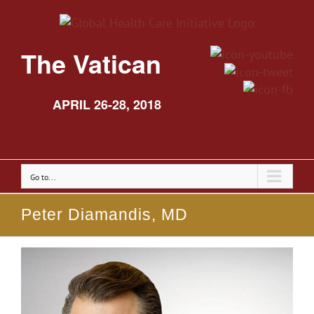
The Vatican
APRIL 26-28, 2018
Go to...
Peter Diamandis, MD
View
Larger
Image