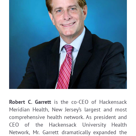
Robert C. Garrett
is the co-CEO of Hackensack
Meridian Health, New Jersey’s largest and most
comprehensive health network. As president and
CEO of the Hackensack University Health
Network, Mr. Garrett dramatically expanded the