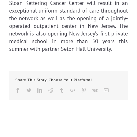
Sloan Kettering Cancer Center will result in an
exceptional uniform standard of care throughout
the network as well as the opening of a jointly-
operated outpatient center in New Jersey. The
network is also opening New Jersey’s first private
medical school in more than 50 years this
summer with partner Seton Hall University.
Share This Story, Choose Your Platform!
Facebook
Twitter
Linkedin
Reddit
Tumblr
Google+
Pinterest
Vk
Email