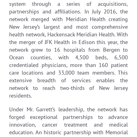
system through a series of acquisitions,
partnerships and affiliations. In July 2016, the
network merged with Meridian Health creating
New Jersey’s largest and most comprehensive
health network, Hackensack Meridian Health. With
the merger of JFK Health in Edison this year, the
network grew to 16 hospitals from Bergen to
Ocean counties, with 4,500 beds, 6,500
credentialed physicians, more than 160 patient
care locations and 33,000 team members. This
extensive breadth of services enables the
network to reach two-thirds of New Jersey
residents.
Under Mr. Garrett’s leadership, the network has
forged exceptional partnerships to advance
innovation, cancer treatment and medical
education. An historic partnership with Memorial