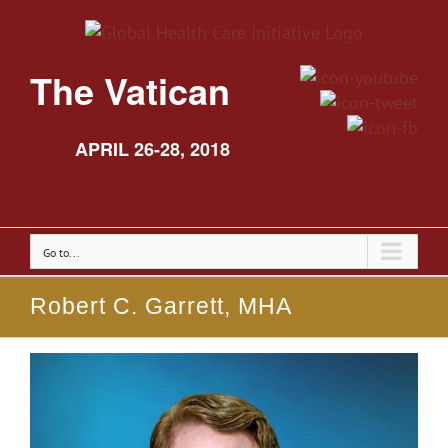
The Vatican
APRIL 26-28, 2018
Go to...
Robert C. Garrett, MHA
View
Larger
Image