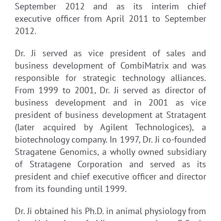
September 2012 and as its interim chief
executive officer from April 2011 to September
2012.
Dr. Ji served as vice president of sales and
business development of CombiMatrix and was
responsible for strategic technology alliances.
From 1999 to 2001, Dr. Ji served as director of
business development and in 2001 as vice
president of business development at Stratagent
(later acquired by Agilent Technologices), a
biotechnology company. In 1997, Dr. Ji co-founded
Stragatene Genomics, a wholly owned subsidiary
of Stratagene Corporation and served as its
president and chief executive officer and director
from its founding until 1999.
Dr. Ji obtained his Ph.D. in animal physiology from