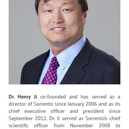
Dr. Henry Ji
co-founded and has served as a
director of Sorrento since January 2006 and as its
chief executive officer and president since
September 2012. Dr. Ji served as Sorrento’s chief
scientific officer from November 2008 to