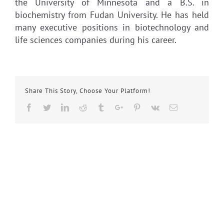
the University of Minnesota and a B.S. in
biochemistry from Fudan University. He has held
many executive positions in biotechnology and
life sciences companies during his career.
Share This Story, Choose Your Platform!
Facebook
Twitter
Linkedin
Reddit
Tumblr
Google+
Pinterest
Vk
Email