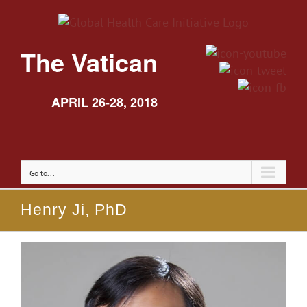
The Vatican
APRIL 26-28, 2018
Go to...
Henry Ji, PhD
View
Larger
Image