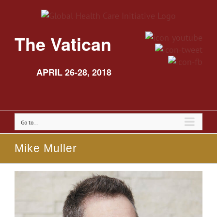
The Vatican
APRIL 26-28, 2018
Go to...
Mike Muller
View
Larger
Image