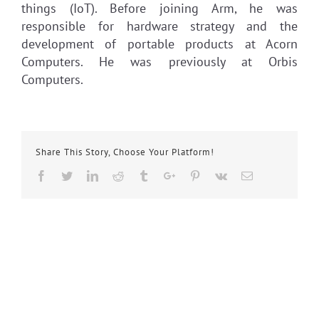
things (IoT). Before joining Arm, he was
responsible for hardware strategy and the
development of portable products at Acorn
Computers. He was previously at Orbis
Computers.
Share This Story, Choose Your Platform!
Facebook
Twitter
Linkedin
Reddit
Tumblr
Google+
Pinterest
Vk
Email