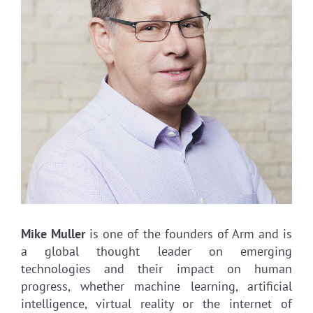
Mike Muller
is one of the founders of Arm and is
a global thought leader on emerging
technologies and their impact on human
progress, whether machine learning, artificial
intelligence, virtual reality or the internet of