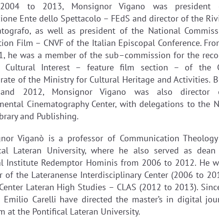
2004 to 2013, Monsignor Vigano was president 
ione Ente dello Spettacolo – FEdS and director of the Rivi
tografo, as well as president of the National Commiss
tion Film – CNVF of the Italian Episcopal Conference. Fr
1, he was a member of the sub–commission for the reco
 Cultural Interest – feature film section – of the 
rate of the Ministry for Cultural Heritage and Activities.
and 2012, Monsignor Vigano was also director 
mental Cinematography Center, with delegations to the N
brary and Publishing.
nor Viganò is a professor of Communication Theology
ical Lateran University, where he also served as dean
al Institute Redemptor Hominis from 2006 to 2012. He w
or of the Lateranense Interdisciplinary Center (2006 to 20
 Center Lateran High Studies – CLAS (2012 to 2013). Sinc
 Emilio Carelli have directed the master’s in digital jou
 at the Pontifical Lateran University.