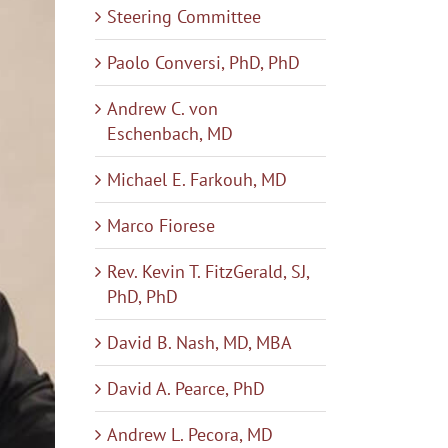
Steering Committee
Paolo Conversi, PhD, PhD
Andrew C. von
Eschenbach, MD
Michael E. Farkouh, MD
Marco Fiorese
Rev. Kevin T. FitzGerald, SJ,
PhD, PhD
David B. Nash, MD, MBA
David A. Pearce, PhD
Andrew L. Pecora, MD