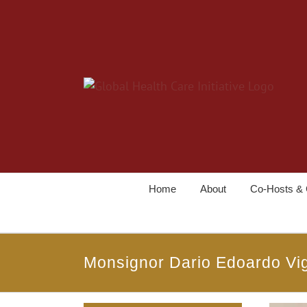
Home
About
Co-Hosts & 
Monsignor Dario Edoardo Vi