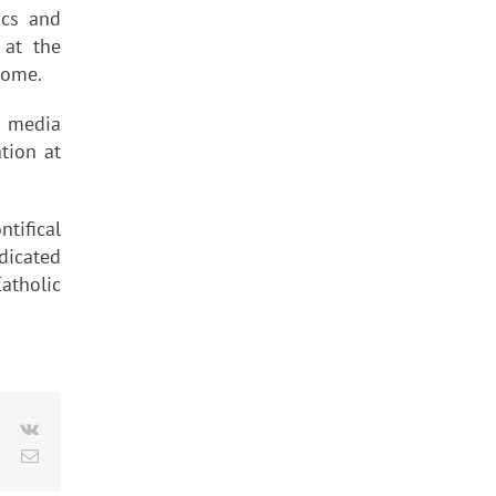
ics and
 at the
Rome.
d media
tion at
tifical
dicated
atholic
le+
Pinterest
Vk
Email