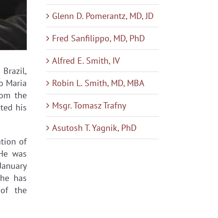
Glenn D. Pomerantz, MD, JD
Fred Sanfilippo, MD, PhD
Alfred E. Smith, IV
Brazil,
Robin L. Smith, MD, MBA
lo Maria
rom the
Msgr. Tomasz Trafny
ted his
Asutosh T. Yagnik, PhD
tion of
 He was
 January
 he has
of the