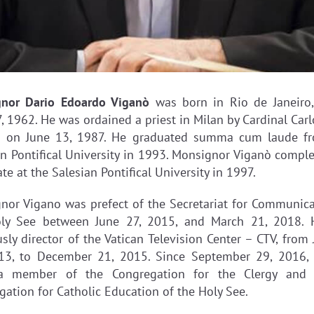
gnor Dario Edoardo Viganò
was born in Rio de Janeiro, 
, 1962. He was ordained a priest in Milan by Cardinal Car
i on June 13, 1987. He graduated summa cum laude f
an Pontifical University in 1993. Monsignor Viganò comple
te at the Salesian Pontifical University in 1997.
nor Vigano was prefect of the Secretariat for Communica
ly See between June 27, 2015, and March 21, 2018.
sly director of the Vatican Television Center – CTV, from
13, to December 21, 2015. Since September 29, 2016,
a member of the Congregation for the Clergy and 
gation for Catholic Education of the Holy See.