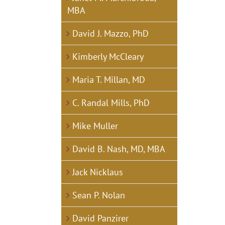
MBA
David J. Mazzo, PhD
Kimberly McCleary
Maria T. Millan, MD
C. Randal Mills, PhD
Mike Muller
David B. Nash, MD, MBA
Jack Nicklaus
Sean P. Nolan
David Panzirer