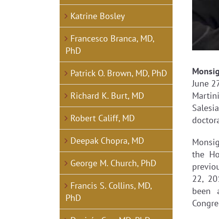
Katrine Bosley
Francesco Branca, MD,
PhD
Monsi
Patrick O. Brown, MD, PhD
June 27
Richard K. Burt, MD
Martin
Salesi
Robert Califf, MD
doctora
Deepak Chopra, MD
Monsig
the Ho
George M. Church, PhD
previou
22, 20
Francis S. Collins, MD,
been 
PhD
Congre