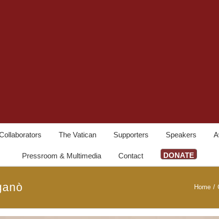
Collaborators
The Vatican
Supporters
Speakers
A
DONATE
Pressroom & Multimedia
Contact
ganò
Home
/