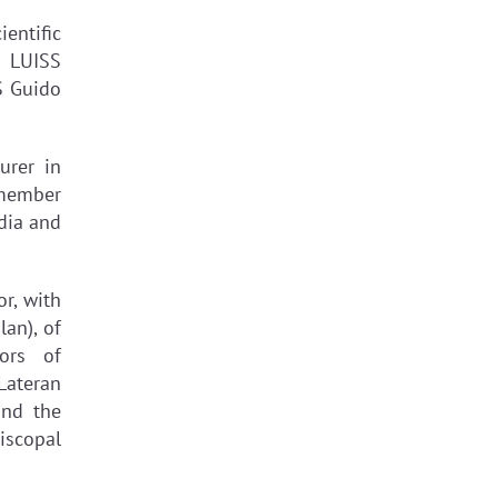
entific
, LUISS
S Guido
urer in
 member
dia and
r, with
lan), of
ors of
Lateran
and the
iscopal