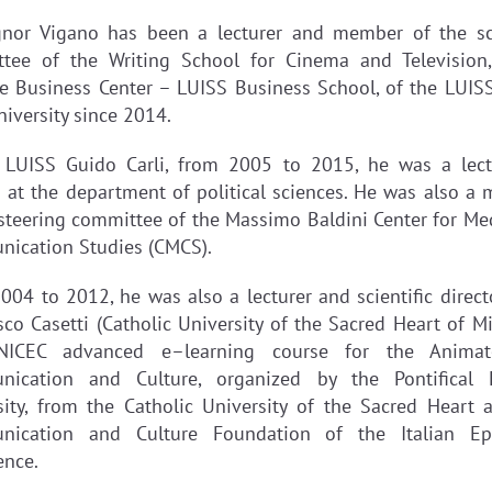
nor Vigano has been a lecturer and member of the sci
tee of the Writing School for Cinema and Television
ve Business Center – LUISS Business School, of the LUIS
niversity since 2014.
 LUISS Guido Carli, from 2005 to 2015, he was a lect
 at the department of political sciences. He was also a
 steering committee of the Massimo Baldini Center for Me
ication Studies (CMCS).
004 to 2012, he was also a lecturer and scientific directo
co Casetti (Catholic University of the Sacred Heart of Mi
NICEC advanced e–learning course for the Animat
ication and Culture, organized by the Pontifical 
sity, from the Catholic University of the Sacred Heart 
ication and Culture Foundation of the Italian Ep
ence.