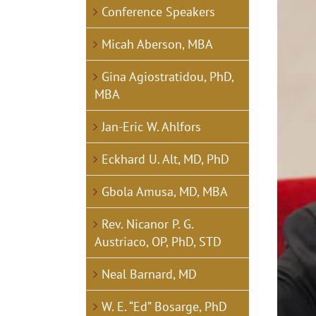
View
Conference Speakers
Larger
Image
Micah Aberson, MBA
Gina Agiostratidou, PhD,
MBA
Jan-Eric W. Ahlfors
Eckhard U. Alt, MD, PhD
Gbola Amusa, MD, MBA
Rev. Nicanor P. G.
Austriaco, OP, PhD, STD
Neal Barnard, MD
W. E. “Ed” Bosarge, PhD