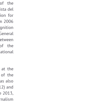
of the
sta del
ion for
om 2006
gnition
General
 Between
of the
ational
 at the
 of the
as also
12) and
e 2013,
rnalism