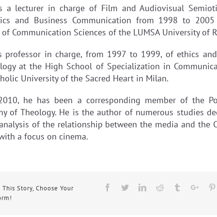
 a lecturer in charge of Film and Audiovisual Semiot
ics and Business Communication from 1998 to 2005
y of Communication Sciences of the LUMSA University of 
 professor in charge, from 1997 to 1999, of ethics an
logy at the High School of Specialization in Communica
holic University of the Sacred Heart in Milan.
2010, he has been a corresponding member of the Pon
y of Theology. He is the author of numerous studies de
 analysis of the relationship between the media and the C
 with a focus on cinema.
Facebook
Twitter
Linkedin
Reddit
Tumblr
Goog
 This Story, Choose Your
orm!