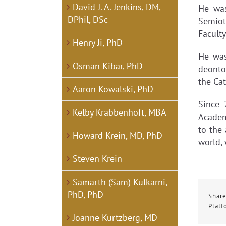
David J. A. Jenkins, DM,
He was
DPhil, DSc
Semiot
Facult
Henry Ji, PhD
He was
Osman Kibar, PhD
deonto
the Cat
Aaron Kowalski, PhD
Since 
Kelby Krabbenhoft, MBA
Academ
to the
Howard Krein, MD, PhD
world,
Steven Krein
Samarth (Sam) Kulkarni,
PhD, PhD
Share
Platf
Joanne Kurtzberg, MD