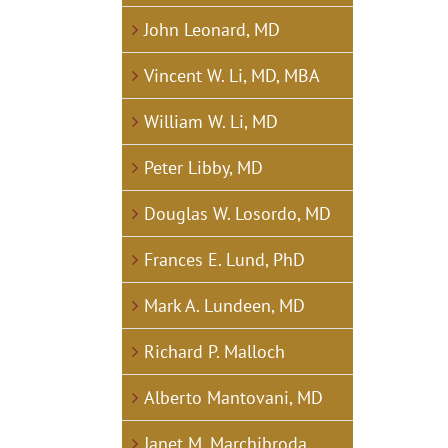
John Leonard, MD
Vincent W. Li, MD, MBA
William W. Li, MD
Peter Libby, MD
Douglas W. Losordo, MD
Frances E. Lund, PhD
Mark A. Lundeen, MD
Richard P. Malloch
Alberto Mantovani, MD
Janet M. Marchibroda,