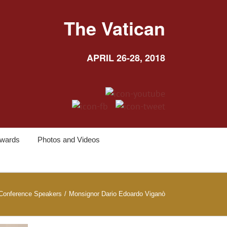
The Vatican
APRIL 26-28, 2018
wards
Photos and Videos
Conference Speakers
/
Monsignor Dario Edoardo Viganò