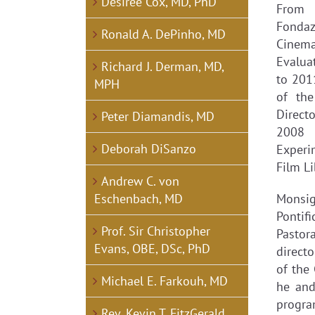
Desirée Cox, MD, PhD
From 
Fondaz
Ronald A. DePinho, MD
Cinema
Evalua
Richard J. Derman, MD,
to 201
MPH
of the
Directo
Peter Diamandis, MD
2008 
Deborah DiSanzo
Experi
Film Li
Andrew C. von
Eschenbach, MD
Monsig
Pontif
Prof. Sir Christopher
Pastor
Evans, OBE, DSc, PhD
direct
of the
Michael E. Farkouh, MD
he and
program
Rev. Kevin T. FitzGerald,