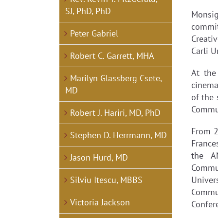
SJ, PhD, PhD
Monsig
commit
Peter Gabriel
Creati
Carli U
Robert C. Garrett, MHA
At the
Marilyn Glassberg Csete,
cinema
MD
of the
Commun
Robert J. Hariri, MD, PhD
From 2
Stephen D. Herrmann, MD
Frances
the A
Jason Hurd, MD
Commun
Silviu Itescu, MBBS
Univer
Commun
Victoria Jackson
Confer