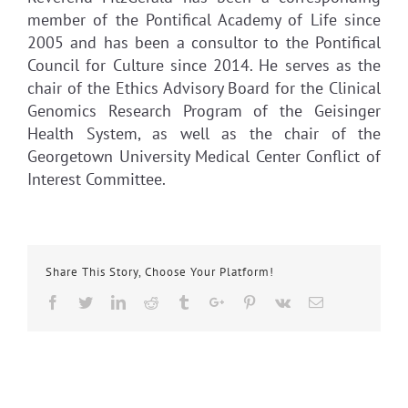
member of the Pontifical Academy of Life since
2005 and has been a consultor to the Pontifical
Council for Culture since 2014. He serves as the
chair of the Ethics Advisory Board for the Clinical
Genomics Research Program of the Geisinger
Health System, as well as the chair of the
Georgetown University Medical Center Conflict of
Interest Committee.
Share This Story, Choose Your Platform!
Facebook
Twitter
Linkedin
Reddit
Tumblr
Google+
Pinterest
Vk
Email