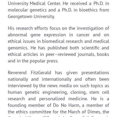
University Medical Center. He received a Ph.D. in
molecular genetics and a Ph.D. in bioethics from
Georgetown University.
His research efforts focus on the investigation of
abnormal gene expression in cancer and on
ethical issues in biomedical research and medical
genomics. He has published both scientific and
ethical articles in peer–reviewed journals, books
and in the popular press.
Reverend FitzGerald has given presentations
nationally and internationally and often been
interviewed by the news media on such topics as
human genetic engineering, cloning, stem cell
research and personalized medicine. He is a
founding member of Do No Harm, a member of
the ethics committee for the March of Dimes, the