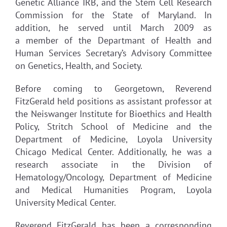
Genetic Alliance IRB, and the Stem Cell Research
Commission for the State of Maryland. In
addition, he served until March 2009 as
a member of the Departmant of Health and
Human Services Secretary’s Advisory Committee
on Genetics, Health, and Society.
Before coming to Georgetown, Reverend
FitzGerald held positions as assistant professor at
the Neiswanger Institute for Bioethics and Health
Policy, Stritch School of Medicine and the
Department of Medicine, Loyola University
Chicago Medical Center. Additionally, he was a
research associate in the Division of
Hematology/Oncology, Department of Medicine
and Medical Humanities Program, Loyola
University Medical Center.
Reverend FitzGerald has been a corresponding