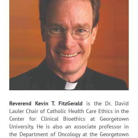
Reverend Kevin T. FitzGerald
is the Dr. David
Lauler Chair of Catholic Health Care Ethics in the
Center for Clinical Bioethics at Georgetown
University. He is also an associate professor in
the Department of Oncology at the Georgetown