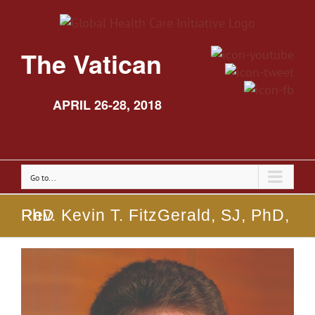
The Vatican
APRIL 26-28, 2018
Go to...
Rev. Kevin T. FitzGerald, SJ, PhD, PhD
View
Larger
Image