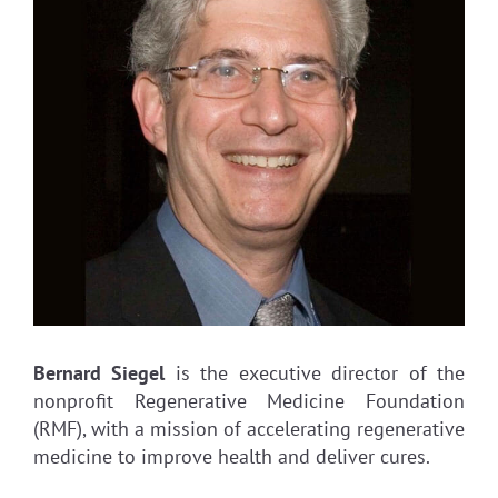
Bernard Siegel
is the executive director of the
nonprofit Regenerative Medicine Foundation
(RMF), with a mission of accelerating regenerative
medicine to improve health and deliver cures.