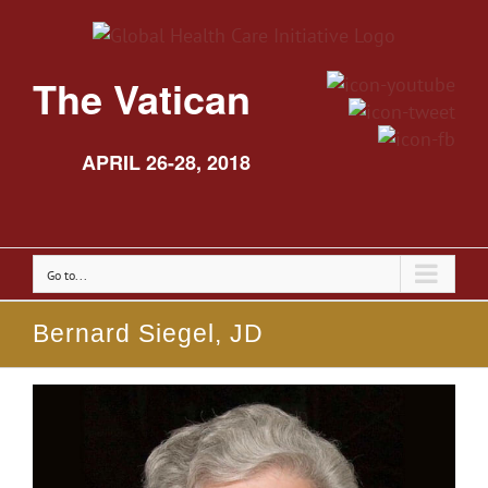
The Vatican
APRIL 26-28, 2018
Go to...
Bernard Siegel, JD
View
Larger
Image