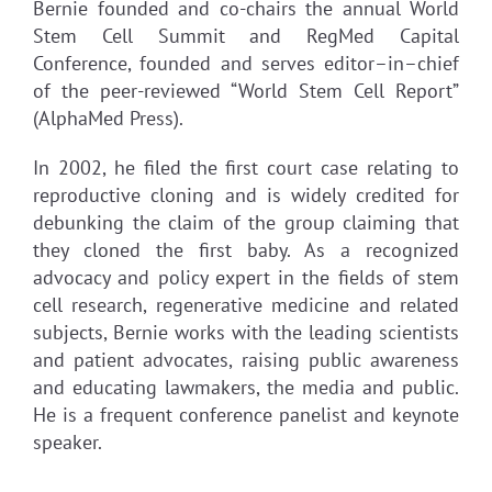
Bernie founded and co-chairs the annual World
Stem Cell Summit and RegMed Capital
Conference, founded and serves editor–in–chief
of the peer-reviewed “World Stem Cell Report”
(AlphaMed Press).
In 2002, he filed the first court case relating to
reproductive cloning and is widely credited for
debunking the claim of the group claiming that
they cloned the first baby. As a recognized
advocacy and policy expert in the fields of stem
cell research, regenerative medicine and related
subjects, Bernie works with the leading scientists
and patient advocates, raising public awareness
and educating lawmakers, the media and public.
He is a frequent conference panelist and keynote
speaker.