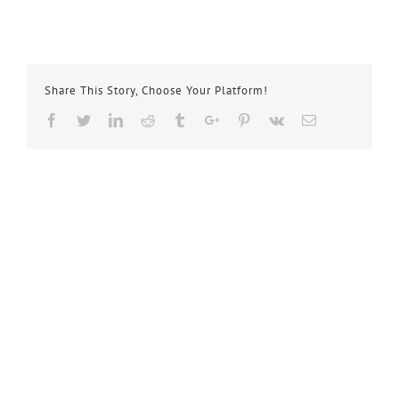
Share This Story, Choose Your Platform!
Facebook
Twitter
Linkedin
Reddit
Tumblr
Google+
Pinterest
Vk
Email