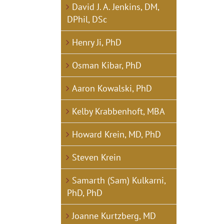
David J. A. Jenkins, DM,
DPhil, DSc
Henry Ji, PhD
Osman Kibar, PhD
Aaron Kowalski, PhD
Kelby Krabbenhoft, MBA
Howard Krein, MD, PhD
Steven Krein
Samarth (Sam) Kulkarni,
PhD, PhD
Joanne Kurtzberg, MD