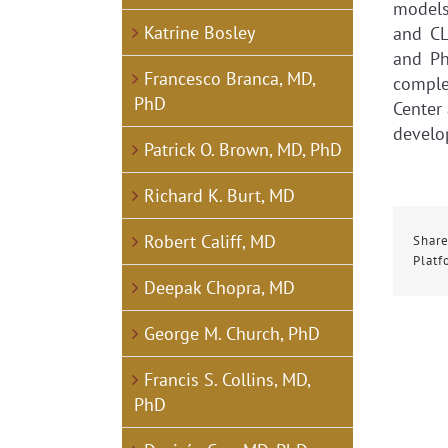
models 
Katrine Bosley
and CL
and Ph
Francesco Branca, MD,
comple
PhD
Center 
develo
Patrick O. Brown, MD, PhD
Richard K. Burt, MD
Robert Califf, MD
Share
Platf
Deepak Chopra, MD
George M. Church, PhD
Francis S. Collins, MD,
PhD