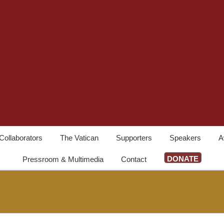
Collaborators
The Vatican
Supporters
Speakers
A
DONATE
Pressroom & Multimedia
Contact