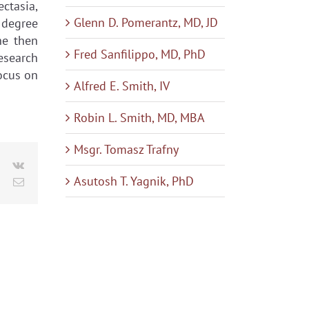
ectasia,
Glenn D. Pomerantz, MD, JD
 degree
he then
Fred Sanfilippo, MD, PhD
esearch
focus on
Alfred E. Smith, IV
Robin L. Smith, MD, MBA
Msgr. Tomasz Trafny
le+
Pinterest
Vk
Asutosh T. Yagnik, PhD
Email