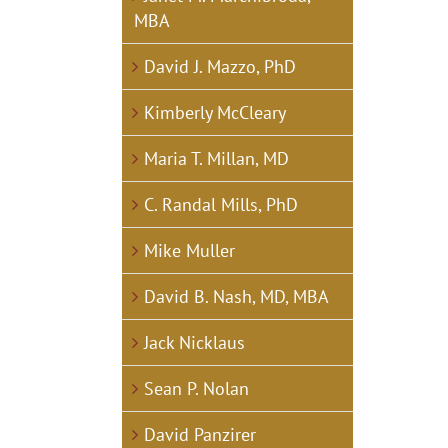
MBA
David J. Mazzo, PhD
Kimberly McCleary
Maria T. Millan, MD
C. Randal Mills, PhD
Mike Muller
David B. Nash, MD, MBA
Jack Nicklaus
Sean P. Nolan
David Panzirer