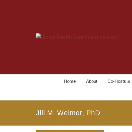
Home
About
Co-Hosts & 
Jill M. Weimer, PhD