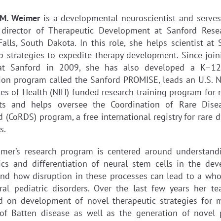
ll M. Weimer
is a developmental neuroscientist and serves
 director of Therapeutic Development at Sanford Rese
Falls, South Dakota. In this role, she helps scientist at 
p strategies to expedite therapy development. Since join
at Sanford in 2009, she has also developed a K–1
ion program called the Sanford PROMISE, leads an U.S. N
utes of Health (NIH) funded research training program for 
ts and helps oversee the Coordination of Rare Dise
 (CoRDS) program, a free international registry for rare 
s.
imer’s research program is centered around understand
cs and differentiation of neural stem cells in the dev
and how disruption in these processes can lead to a who
ral pediatric disorders. Over the last few years her t
d on development of novel therapeutic strategies for m
of Batten disease as well as the generation of novel 