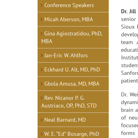
View
Conference Speakers
Larger
Dr. Ji
Image
senior
Micah Aberson, MBA
Sioux 
Gina Agiostratidou, PhD,
develo
MBA
team 
educat
Jan-Eric W. Ahlfors
Instit
studen
Eckhard U. Alt, MD, PhD
Sanford
patient
Gbola Amusa, MD, MBA
Dr. We
Rev. Nicanor P. G.
dynami
Austriaco, OP, PhD, STD
brain 
of neu
Neal Barnard, MD
focuse
forms 
W. E. “Ed” Bosarge, PhD