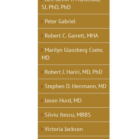
SJ, PhD, PhD
Peter Gabriel
Robert C. Garrett, MHA
Marilyn Glassberg Csete,
MD
Robert J. Hariri, MD, PhD
Stephen D. Herrmann, MD
Jason Hurd, MD
Silviu Itescu, MBBS
Victoria Jackson