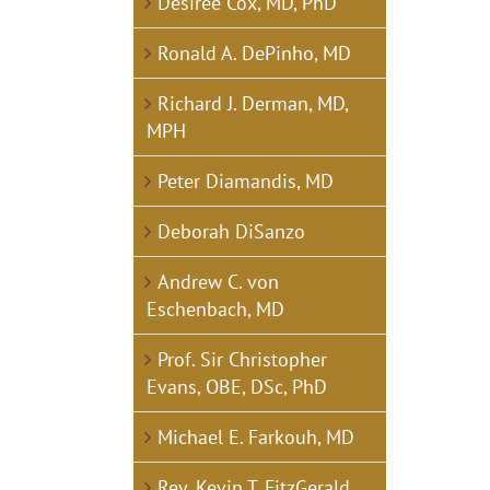
Desirée Cox, MD, PhD
Ronald A. DePinho, MD
Richard J. Derman, MD,
MPH
Peter Diamandis, MD
Deborah DiSanzo
Andrew C. von
Eschenbach, MD
Prof. Sir Christopher
Evans, OBE, DSc, PhD
Michael E. Farkouh, MD
Rev. Kevin T. FitzGerald,