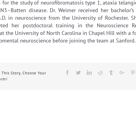
for the study of neurofibromatosis type 1, ataxia telangi
N3–Batten disease. Dr. Weimer received her bachelor’s
.D. in neuroscience from the University of Rochester. S
ted her postdoctoral training in the Neuroscience R
at the University of North Carolina in Chapel Hill with a 
pmental neuroscience before joining the team at Sanford.
Facebook
Twitter
Linkedin
Reddit
Tumblr
Goog
 This Story, Choose Your
orm!