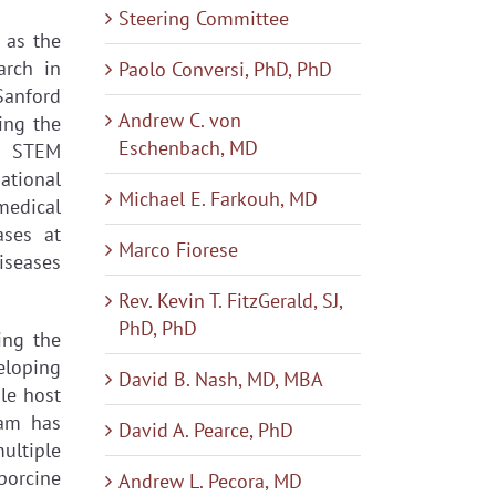
Steering Committee
 as the
arch in
Paolo Conversi, PhD, PhD
Sanford
Andrew C. von
ing the
Eschenbach, MD
2 STEM
ational
Michael E. Farkouh, MD
medical
ases at
Marco Fiorese
diseases
Rev. Kevin T. FitzGerald, SJ,
PhD, PhD
ing the
eloping
David B. Nash, MD, MBA
le host
eam has
David A. Pearce, PhD
ultiple
porcine
Andrew L. Pecora, MD