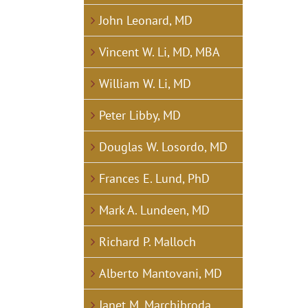
John Leonard, MD
Vincent W. Li, MD, MBA
William W. Li, MD
Peter Libby, MD
Douglas W. Losordo, MD
Frances E. Lund, PhD
Mark A. Lundeen, MD
Richard P. Malloch
Alberto Mantovani, MD
Janet M. Marchibroda,