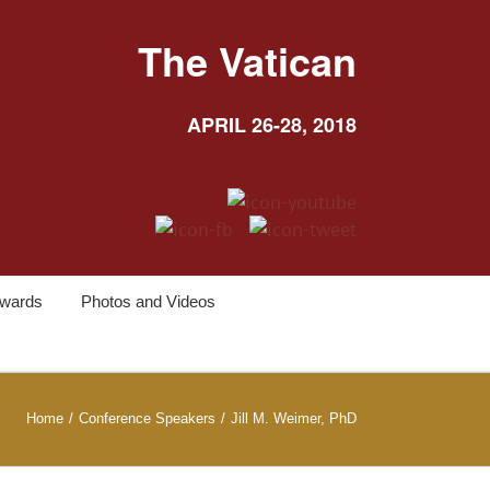
The Vatican
APRIL 26-28, 2018
wards
Photos and Videos
Home
/
Conference Speakers
/
Jill M. Weimer, PhD