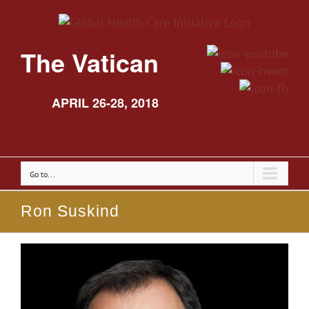
The Vatican
APRIL 26-28, 2018
Go to...
Ron Suskind
View
Larger
Image