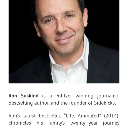
Ron Suskind
is a Pulitzer–winning journalist,
bestselling author, and the founder of Sidekicks.
Ron’s latest bestseller, “Life, Animated” (2014),
chronicles his family’s twenty–year journey