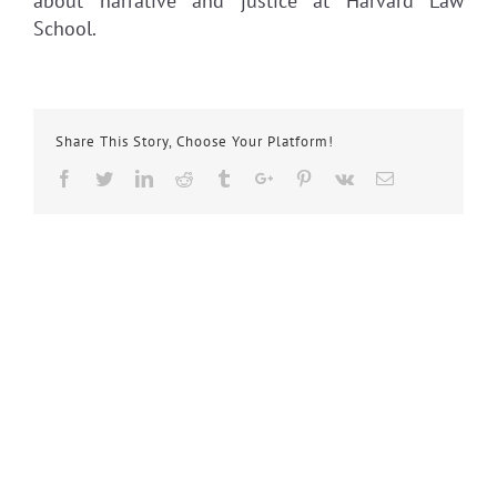
about narrative and justice at Harvard Law
School.
Share This Story, Choose Your Platform!
Facebook
Twitter
Linkedin
Reddit
Tumblr
Google+
Pinterest
Vk
Email