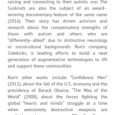
raising and connecting to their autistic son. The
Suskinds are also the subject of an award–
winning documentary feature of the same name
(2016). Their story has driven activism and
research about the compensatory strengths of
those with autism and others who are
“differently–abled” due to distinctive neurology
or sociocultural backgrounds. Ron’s company,
Sidekicks, is leading efforts to build a next
generation of augmentative technologies to lift
and support these communities.
Ron’s other works include “Confidence Men”
(2011), about the fall of the U.S. economy and the
presidency of Barack Obama; “The Way of the
World” (2008), about the forces fighting the
global “hearts and minds” struggle at a time
when awesomely destructive weapons are