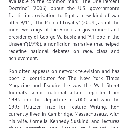
available to the common man; “The One Percent
Doctrine” (2006), about the U.S. government’s
frantic improvisation to fight a new kind of war
after 9/11; “The Price of Loyalty” (2004), about the
inner workings of the American government and
presidency of George W. Bush; and “A Hope in the
Unseen”(1998), a nonfiction narrative that helped
redefine national debates on race, class and
achievement.
Ron often appears on network television and has
been a contributor for The New York Times
Magazine and Esquire. He was the Wall Street
Journal’s senior national affairs reporter from
1993 until his departure in 2000, and won the
1995 Pulitzer Prize for Feature Writing. Ron
currently lives in Cambridge, Massachusetts, with
his wife, Cornelia Kennedy Suskind, and lectures