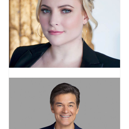
Meghan McCain