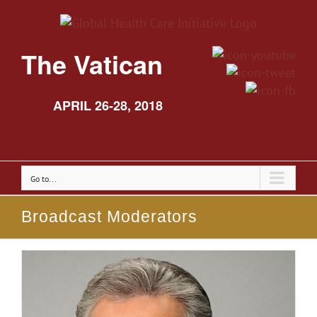
The Vatican
APRIL 26-28, 2018
Go to...
Broadcast Moderators