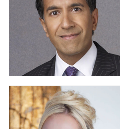
Sanjay Gupta, MD