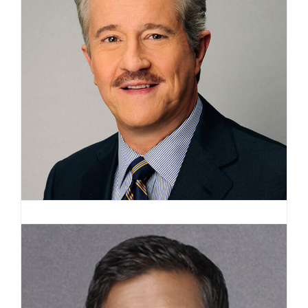
Max Gomez, PhD