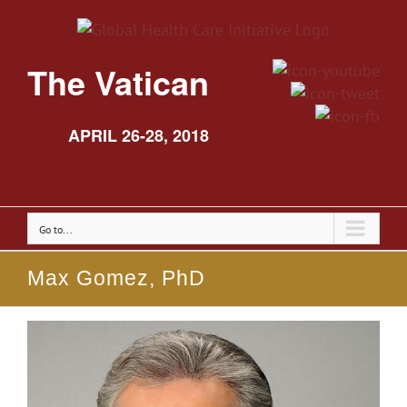
The Vatican
APRIL 26-28, 2018
Go to...
Max Gomez, PhD
View
Larger
Image