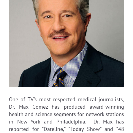
One of TV’s most respected medical journalists,
Dr. Max Gomez has produced award-winning
health and science segments for network stations
in New York and Philadelphia. Dr. Max has
reported for “Dateline,” “Today Show” and “48