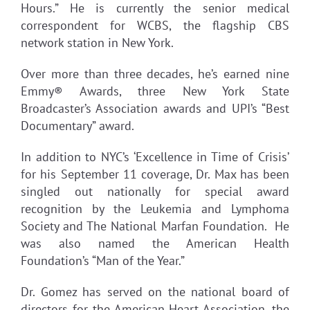
Hours.” He is currently the senior medical
correspondent for WCBS, the flagship CBS
network station in New York.
Over more than three decades, he’s earned nine
Emmy® Awards, three New York State
Broadcaster’s Association awards and UPI’s “Best
Documentary” award.
In addition to NYC’s ‘Excellence in Time of Crisis’
for his September 11 coverage, Dr. Max has been
singled out nationally for special award
recognition by the Leukemia and Lymphoma
Society and The National Marfan Foundation. He
was also named the American Health
Foundation’s “Man of the Year.”
Dr. Gomez has served on the national board of
directors for the American Heart Association, the