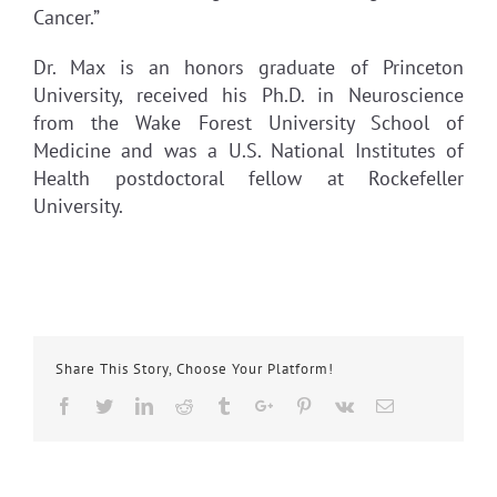
Cancer.”
Dr. Max is an honors graduate of Princeton
University, received his Ph.D. in Neuroscience
from the Wake Forest University School of
Medicine and was a U.S. National Institutes of
Health postdoctoral fellow at Rockefeller
University.
Share This Story, Choose Your Platform!
Facebook
Twitter
Linkedin
Reddit
Tumblr
Google+
Pinterest
Vk
Email