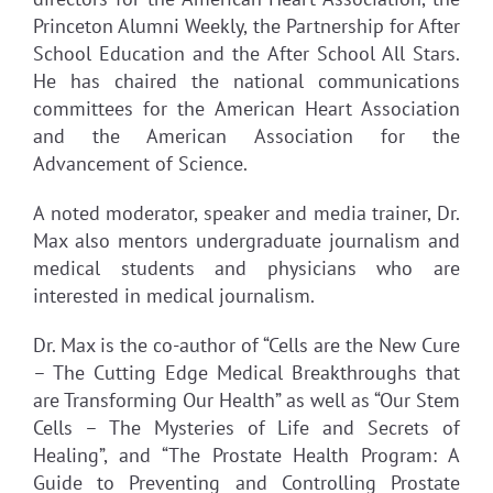
Princeton Alumni Weekly, the Partnership for After
School Education and the After School All Stars.
He has chaired the national communications
committees for the American Heart Association
and the American Association for the
Advancement of Science.
A noted moderator, speaker and media trainer, Dr.
Max also mentors undergraduate journalism and
medical students and physicians who are
interested in medical journalism.
Dr. Max is the co-author of “Cells are the New Cure
– The Cutting Edge Medical Breakthroughs that
are Transforming Our Health” as well as “Our Stem
Cells – The Mysteries of Life and Secrets of
Healing”, and “The Prostate Health Program: A
Guide to Preventing and Controlling Prostate