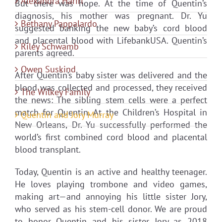
Alexandra Hariri
But there was hope. At the time of Quentin’s
diagnosis, his mother was pregnant. Dr. Yu
Bethany Pappalardo
suggested banking the new baby’s cord blood
and placental blood with LifebankUSA. Quentin’s
Riley Schwamb
parents agreed.
Owen Suskind
After Quentin’s baby sister was delivered and the
blood was collected and processed, they received
The Wilkey Family
the news: The sibling stem cells were a perfect
match for Quentin. At the Children’s Hospital in
Quentin and Jory Murray
New Orleans, Dr. Yu successfully performed the
world’s first combined cord blood and placental
blood transplant.
Today, Quentin is an active and healthy teenager.
He loves playing trombone and video games,
making art—and annoying his little sister Jory,
who served as his stem-cell donor. We are proud
to honor Quentin and his sister Jory as 2018