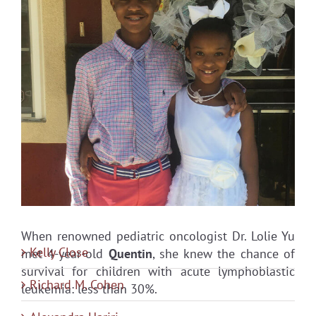
When renowned pediatric oncologist Dr. Lolie Yu
Kelly Close
met 4-year-old
Quentin
, she knew the chance of
survival for children with acute lymphoblastic
Richard M. Cohen
leukemia: less than 30%.