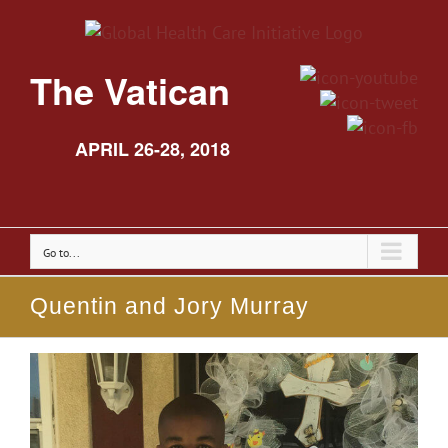
The Vatican
APRIL 26-28, 2018
Go to...
Quentin and Jory Murray
View
Larger
Image