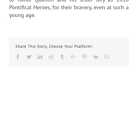
Pontifical Heroes, for their bravery, even at such a
young age.
Share This Story, Choose Your Platform!
Facebook
Twitter
Linkedin
Reddit
Tumblr
Google+
Pinterest
Vk
Email