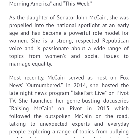
Morning America” and “This Week.”
As the daughter of Senator John McCain, she was
propelled into the national spotlight at an early
age and has become a powerful role model for
women. She is a strong, respected Republican
voice and is passionate about a wide range of
topics from women’s and social issues to
marriage equality.
Most recently, McCain served as host on Fox
News’ “Outnumbered.” In 2014, she hosted the
late-night news program “TakePart Live” on Pivot
TV. She launched her genre-busting docuseries
“Raising McCain” on Pivot in 2013 which
followed the outspoken McCain on the road,
talking to unexpected experts and everyday
people exploring a range of topics from bullying