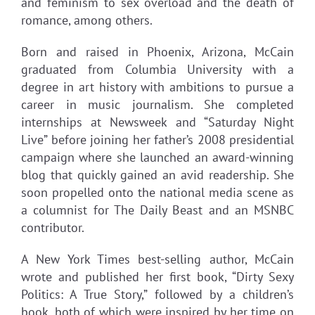
and feminism to sex overload and the death of
romance, among others.
Born and raised in Phoenix, Arizona, McCain
graduated from Columbia University with a
degree in art history with ambitions to pursue a
career in music journalism. She completed
internships at Newsweek and “Saturday Night
Live” before joining her father’s 2008 presidential
campaign where she launched an award-winning
blog that quickly gained an avid readership. She
soon propelled onto the national media scene as
a columnist for The Daily Beast and an MSNBC
contributor.
A New York Times best-selling author, McCain
wrote and published her first book, “Dirty Sexy
Politics: A True Story,” followed by a children’s
book, both of which were inspired by her time on