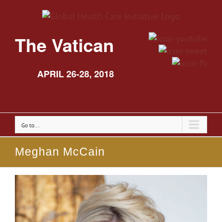
The Vatican
APRIL 26-28, 2018
Go to...
Meghan McCain
View
Larger
Image