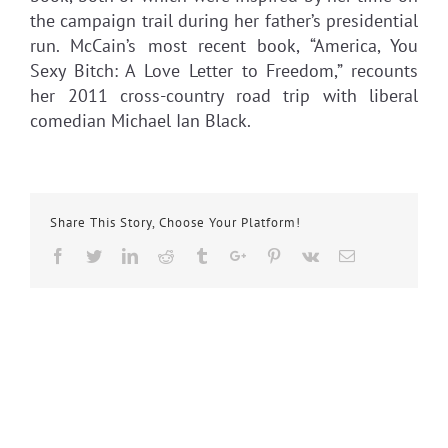
the campaign trail during her father’s presidential
run. McCain’s most recent book, “America, You
Sexy Bitch: A Love Letter to Freedom,” recounts
her 2011 cross-country road trip with liberal
comedian Michael Ian Black.
Share This Story, Choose Your Platform!
Facebook
Twitter
Linkedin
Reddit
Tumblr
Google+
Pinterest
Vk
Email