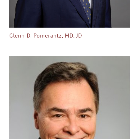
Glenn D. Pomerantz, MD, JD