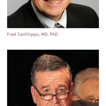
Fred Sanfilippo, MD, PhD