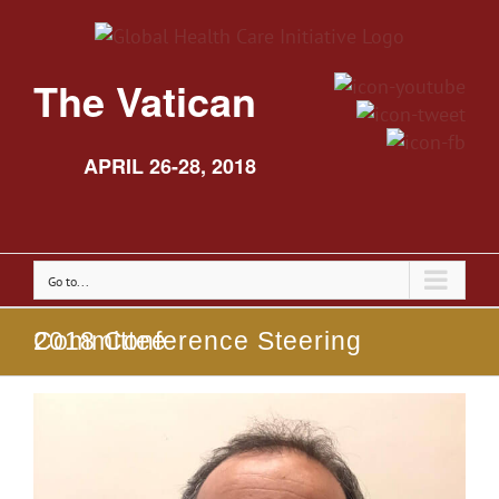
The Vatican
APRIL 26-28, 2018
Go to...
2018 Conference Steering Committee