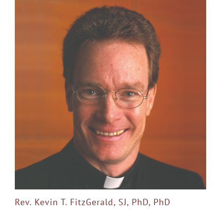
Rev. Kevin T. FitzGerald, SJ, PhD, PhD