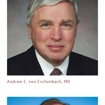
Andrew C. von Eschenbach, MD