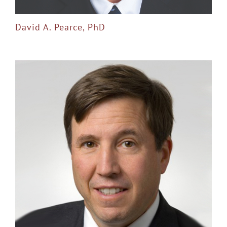
David A. Pearce, PhD