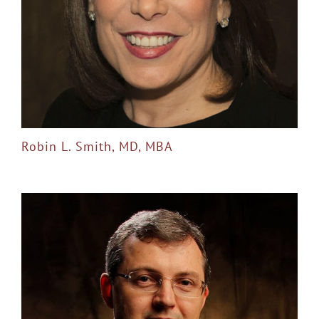
Robin L. Smith, MD, MBA