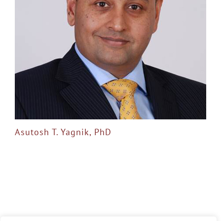
Asutosh T. Yagnik, PhD