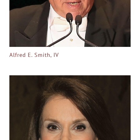
Alfred E. Smith, IV