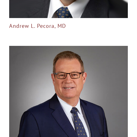
Andrew L. Pecora, MD