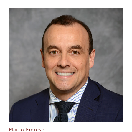
Marco Fiorese