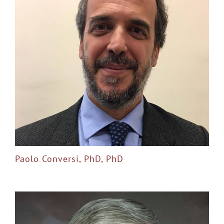
Paolo Conversi, PhD, PhD