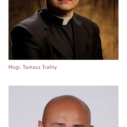
Msgr. Tomasz Trafny