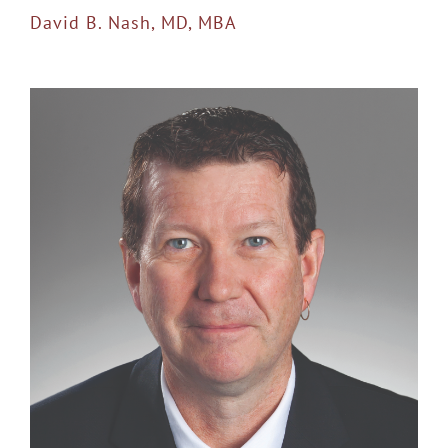
David B. Nash, MD, MBA