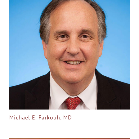
Michael E. Farkouh, MD