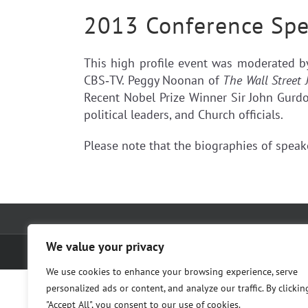
2013 Conference Spe
This high profile event was moderated 
CBS‐TV. Peggy Noonan of
The Wall Street 
Recent Nobel Prize Winner Sir John Gurdon
political leaders, and Church officials.
Please note that the biographies of spea
We value your privacy
© The Cura Foundation; 2017 |
Privacy Policy
|
Terms of Service
We use cookies to enhance your browsing experience, serve
personalized ads or content, and analyze our traffic. By clickin
"Accept All", you consent to our use of cookies.