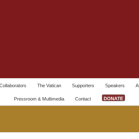
Collaborators
The Vatican
Supporters
Speakers
A
DONATE
Pressroom & Multimedia
Contact