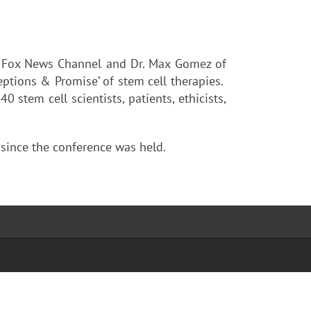
e Fox News Channel and Dr. Max Gomez of
eptions & Promise’ of stem cell therapies.
stem cell scientists, patients, ethicists,
since the conference was held.