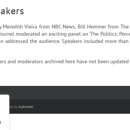
akers
by Meredith Vieira from NBC News, Bill Hemmer from Th
Journal
moderated an exciting panel on ‘The Politics, Perc
 addressed the audience. Speakers included more than 40 
kers and moderators archived here have not been updated 
| Website by
AlphaWeb
g