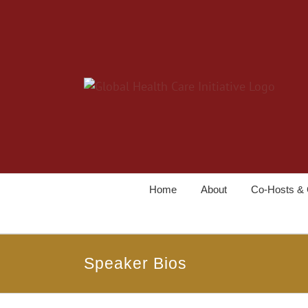
Home
About
Co-Hosts & 
Speaker Bios