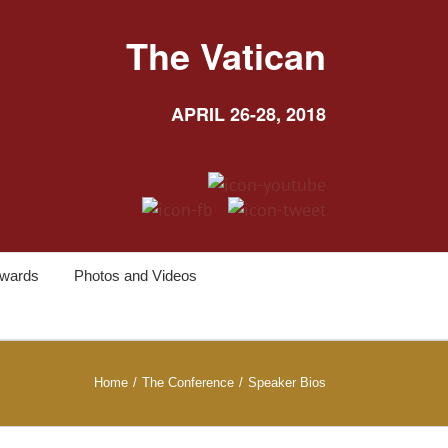
The Vatican
APRIL 26-28, 2018
wards
Photos and Videos
Home
/
The Conference
/
Speaker Bios