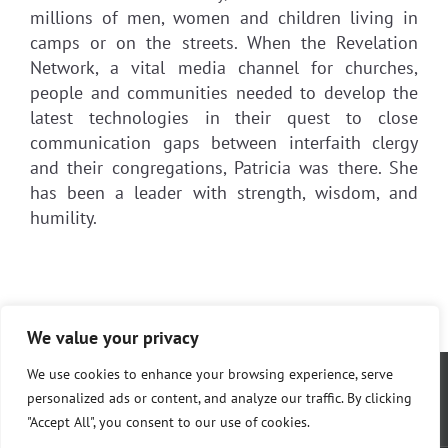
millions of men, women and children living in
camps or on the streets. When the Revelation
Network, a vital media channel for churches,
people and communities needed to develop the
latest technologies in their quest to close
communication gaps between interfaith clergy
and their congregations, Patricia was there. She
has been a leader with strength, wisdom, and
humility.
We value your privacy
We use cookies to enhance your browsing experience, serve
personalized ads or content, and analyze our traffic. By clicking
"Accept All", you consent to our use of cookies.