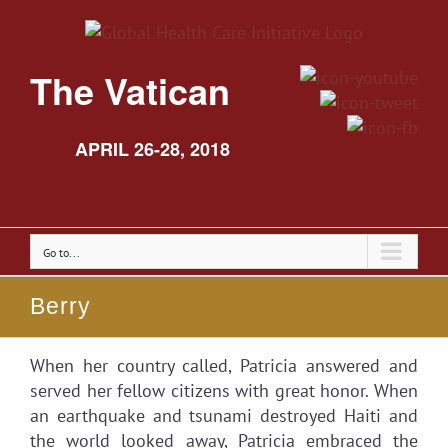
The Vatican
APRIL 26-28, 2018
Go to...
Berry
When her country called, Patricia answered and
served her fellow citizens with great honor. When
an earthquake and tsunami destroyed Haiti and
the world looked away, Patricia embraced the