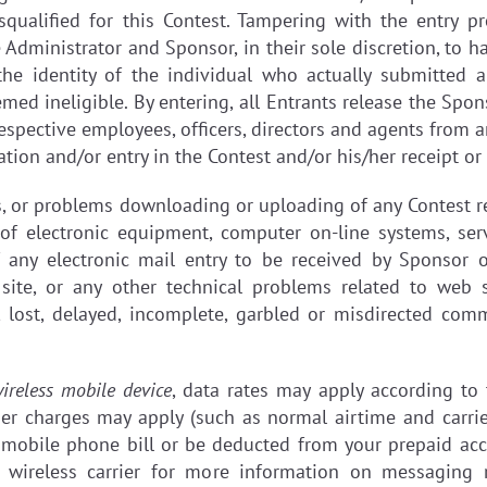
isqualified for this Contest. Tampering with the entry p
Administrator and Sponsor, in their sole discretion, to 
the identity of the individual who actually submitted 
eemed ineligible. By entering, all Entrants release the Sp
respective employees, officers, directors and agents from 
ation and/or entry in the Contest and/or his/her receipt or
es, or problems downloading or uploading of any Contest r
 of electronic equipment, computer on-line systems, ser
of any electronic mail entry to be received by Sponsor o
site, or any other technical problems related to web s
, lost, delayed, incomplete, garbled or misdirected com
ireless mobile device
, data rates may apply according to
her charges may apply (such as normal airtime and carrie
mobile phone bill or be deducted from your prepaid accou
 wireless carrier for more information on messaging r