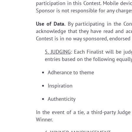
participation in this Contest. Mobile devic
Sponsor is not responsible for any charge
Use of Data.
By participating in the Con
acknowledge that they have read and acc
Contest is in no way sponsored, endorsed
5. JUDGING
: Each Finalist will be ju
entries based on the following equally
Adherance to theme
Inspiration
Authenticity
In the event of a tie, a third-party Judg
Winner.