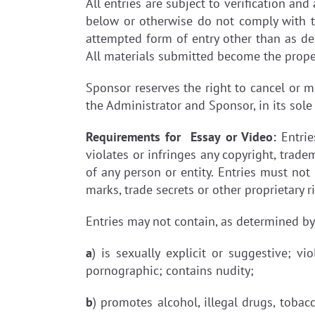
All entries are subject to verification an
below or otherwise do not comply with t
attempted form of entry other than as desc
All materials submitted become the prope
Sponsor reserves the right to cancel or mo
the Administrator and Sponsor, in its sole
Requirements for Essay or Video:
Entrie
violates or infringes any copyright, tradem
of any person or entity. Entries must not 
marks, trade secrets or other proprietary
Entries may not contain, as determined by 
a
) is sexually explicit or suggestive; vi
pornographic; contains nudity;
b
) promotes alcohol, illegal drugs, tobac