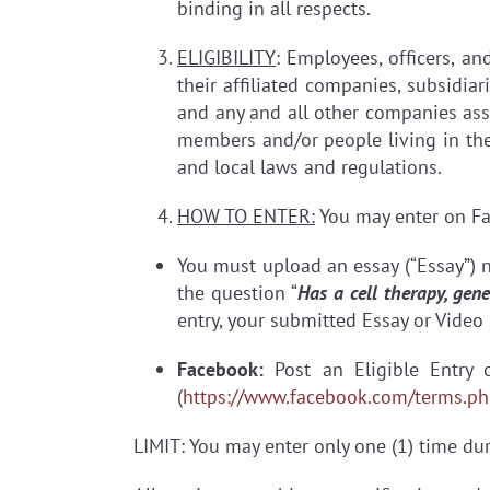
binding in all respects.
ELIGIBILITY
: Employees, officers, an
their affiliated companies, subsidiar
and any and all other companies asso
members and/or people living in the s
and local laws and regulations.
HOW TO ENTER:
You may enter on Fa
You must upload an essay (“Essay”) 
the question “
Has a cell therapy, ge
entry, your submitted Essay or Video 
Facebook:
Post an Eligible Entry
(
https://www.facebook.com/terms.ph
LIMIT: You may enter only one (1) time dur