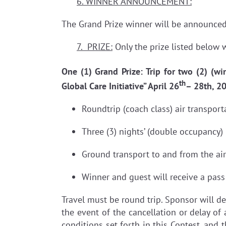
6. WINNER ANNOUNCEMENT:
The Grand Prize winner will be announced
7. PRIZE:
Only the prize listed below w
One (1) Grand Prize: Trip for two (2) (wi
th
Global Care Initiative” April 26
– 28th, 2
Roundtrip (coach class) air transpor
Three (3) nights’ (double occupancy)
Ground transport to and from the ai
Winner and guest will receive a pass
Travel must be round trip. Sponsor will de
the event of the cancellation or delay of 
conditions set forth in this Contest, and t