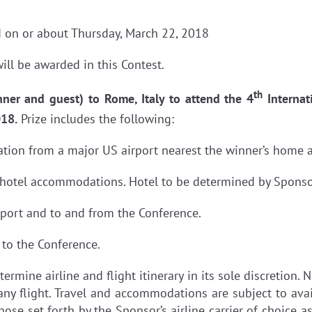
 on or about Thursday, March 22, 2018
ill be awarded in this Contest.
th
nner and guest) to Rome, Italy to attend the 4
Internat
018.
Prize includes the following:
tation from a major US airport nearest the winner’s home a
 hotel accommodations. Hotel to be determined by Sponsor 
rport and to and from the Conference.
 to the Conference.
termine airline and flight itinerary in its sole discretion
any flight. Travel and accommodations are subject to avail
hose set forth by the Sponsor’s airline carrier of choice a