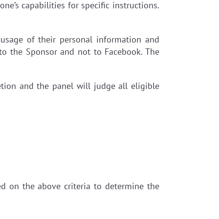
ne’s capabilities for specific instructions.
 usage of their personal information and
 to the Sponsor and not to Facebook. The
tion and the panel will judge all eligible
sed on the above criteria to determine the