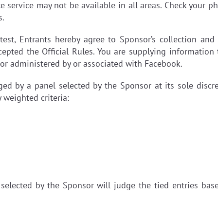
e service may not be available in all areas. Check your pho
s.
test, Entrants hereby agree to Sponsor’s collection and
epted the Official Rules. You are supplying information
 or administered by or associated with Facebook.
dged by a panel selected by the Sponsor at its sole discre
 weighted criteria:
e selected by the Sponsor will judge the tied entries ba