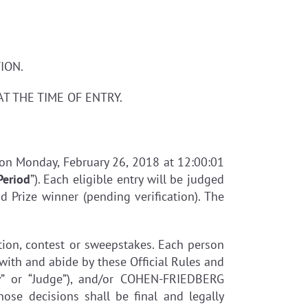
ION.
AT THE TIME OF ENTRY.
 on Monday, February 26, 2018 at 12:00:01
Period
”). Each eligible entry will be judged
d Prize winner (pending verification). The
otion, contest or sweepstakes. Each person
with and abide by these Official Rules and
r
” or “Judge”), and/or COHEN-FRIEDBERG
hose decisions shall be final and legally