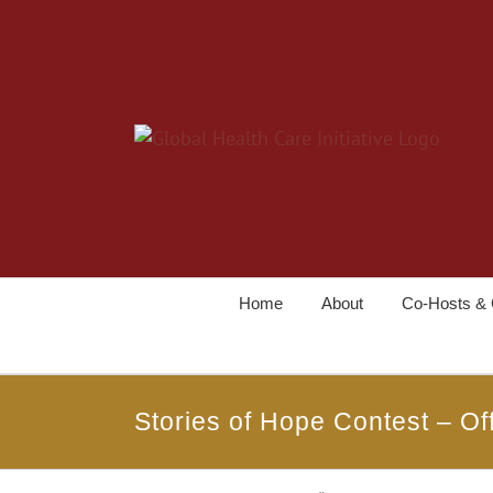
Home
About
Co-Hosts & 
Stories of Hope Contest – Off