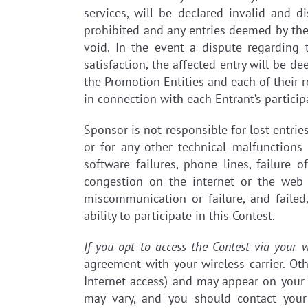
services, will be declared invalid and d
prohibited and any entries deemed by the 
void. In the event a dispute regarding 
satisfaction, the affected entry will be d
the Promotion Entities and each of their 
in connection with each Entrant’s particip
Sponsor is not responsible for lost entri
or for any other technical malfunctions
software failures, phone lines, failure 
congestion on the internet or the web 
miscommunication or failure, and failed
ability to participate in this Contest.
If you opt to access the Contest via your w
agreement with your wireless carrier. Ot
Internet access) and may appear on your 
may vary, and you should contact your