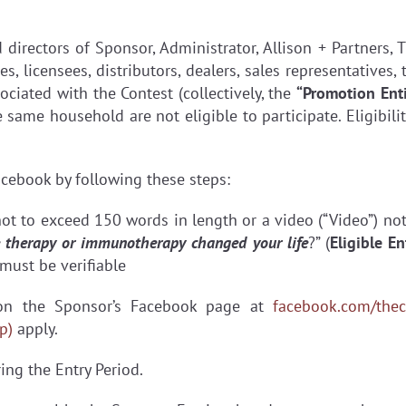
d directors of Sponsor, Administrator, Allison + Partners
ies, licensees, distributors, dealers, sales representative
ciated with the Contest (collectively, the
“Promotion Enti
ame household are not eligible to participate. Eligibility 
cebook by following these steps:
not to exceed 150 words in length or a video (“Video”) no
ne therapy or immunotherapy changed your life
?” (
Eligible En
must be verifiable
 on the Sponsor’s Facebook page at
facebook.com/thec
p)
apply.
ing the Entry Period.