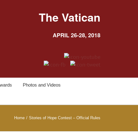
The Vatican
APRIL 26-28, 2018
wards
Photos and Videos
Home
/
Stories of Hope Contest – Official Rules