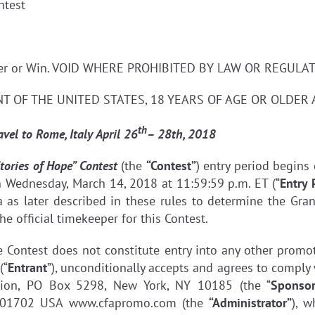
ntest
nter or Win. VOID WHERE PROHIBITED BY LAW OR REGULAT
T OF THE UNITED STATES, 18 YEARS OF AGE OR OLDER 
th
ravel to Rome, Italy
April 26
– 28th, 2018
tories of Hope” Contest
(the
“Contest”
) entry period begins
n Wednesday, March 14, 2018 at 11:59:59 p.m. ET (“
Entry 
 as later described in these rules to determine the Gran
he official timekeeper for this Contest.
he Contest does not constitute entry into any other prom
(“
Entrant
”), unconditionally accepts and agrees to comply 
tion, PO Box 5298, New York, NY 10185 (the “
Sponso
 01702 USA www.cfapromo.com (the
“Administrator”
), w