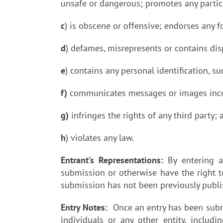
unsafe or dangerous; promotes any partic
c
) is obscene or offensive; endorses any 
d
) defames, misrepresents or contains di
e
) contains any personal identification, s
f)
communicates messages or images incons
g)
infringes the rights of any third party; 
h
) violates any law.
Entrant’s Representations:
By entering a
submission or otherwise have the right t
submission has not been previously publ
Entry Notes:
Once an entry has been submit
individuals or any other entity, includ