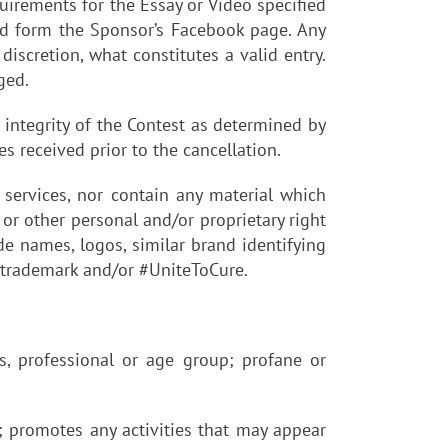
quirements for the Essay or Video specified
ed form the Sponsor’s Facebook page. Any
discretion, what constitutes a valid entry.
ged.
e integrity of the Contest as determined by
es received prior to the cancellation.
 services, nor contain any material which
y or other personal and/or proprietary right
ade names, logos, similar brand identifying
n trademark and/or #UniteToCure.
ous, professional or age group; profane or
); promotes any activities that may appear