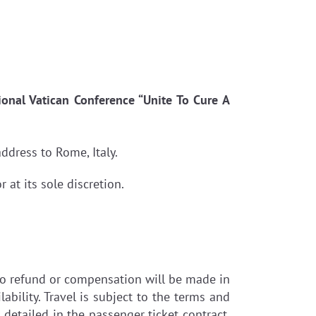
ional Vatican Conference “Unite To Cure A
ddress to Rome, Italy.
at its sole discretion.
. No refund or compensation will be made in
ability. Travel is subject to the terms and
s detailed in the passenger ticket contract.