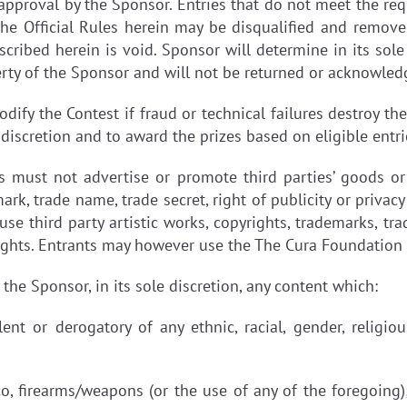
d approval by the Sponsor. Entries that do not meet the re
he Official Rules herein may be disqualified and remov
ribed herein is void. Sponsor will determine in its sole 
rty of the Sponsor and will not be returned or acknowled
dify the Contest if fraud or technical failures destroy th
 discretion and to award the prizes based on eligible entri
s must not advertise or promote third parties’ goods or
ark, trade name, trade secret, right of publicity or privac
use third party artistic works, copyrights, trademarks, tr
 rights. Entrants may however use the The Cura Foundatio
the Sponsor, in its sole discretion, any content which:
olent or derogatory of any ethnic, racial, gender, religi
co, firearms/weapons (or the use of any of the foregoing