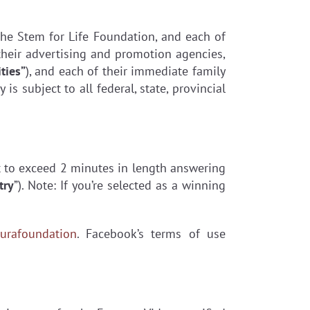
, The Stem for Life Foundation, and each of
s, their advertising and promotion agencies,
ties”
), and each of their immediate family
is subject to all federal, state, provincial
t to exceed 2 minutes in length answering
try
”). Note: If you’re selected as a winning
urafoundation
. Facebook’s terms of use