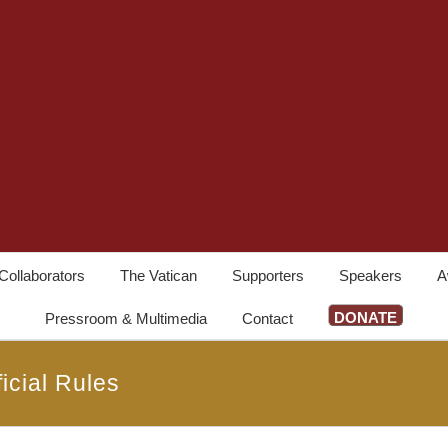
Collaborators
The Vatican
Supporters
Speakers
A
DONATE
Pressroom & Multimedia
Contact
icial Rules