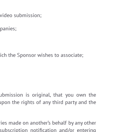
r video submission;
mpanies;
ch the Sponsor wishes to associate;
bmission is original, that you own the
pon the rights of any third party and the
ies made on another’s behalf by any other
ubscription notification and/or entering