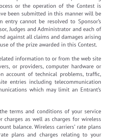
rocess or the operation of the Contest is
have been submitted in this manner will be
an entry cannot be resolved to Sponsor’s
onsor, Judges and Administrator and each of
and against all claims and damages arising
 use of the prize awarded in this Contest.
elated information to or from the web site
vers, or providers, computer hardware or
n account of technical problems, traffic,
ite entries including telecommunication
munications which may limit an Entrant’s
 the terms and conditions of your service
r charges as well as charges for wireless
nt balance. Wireless carriers’ rate plans
ate plans and charges relating to your