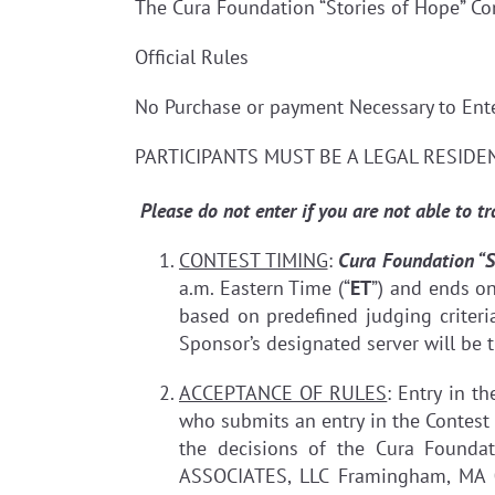
The Cura Foundation “Stories of Hope” Co
Official Rules
No Purchase or payment Necessary to E
PARTICIPANTS MUST BE A LEGAL RESIDEN
Please do not enter if you are not able to t
CONTEST TIMING
:
Cura Foundation “S
a.m. Eastern Time (“
ET
”) and ends o
based on predefined judging criteria
Sponsor’s designated server will be t
ACCEPTANCE OF RULES
: Entry in t
who submits an entry in the Contest 
the decisions of the Cura Founda
ASSOCIATES, LLC Framingham, MA