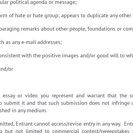
ular political agenda or message;
form of hate or hate group; appears to duplicate any othe
sparaging remarks about other people, foundations or co
uch as any e-mail addresses;
istent with the positive images and/or good will to whi
and/or
 essay or video you represent and warrant that the su
o submit it and that such submission does not infringe u
ished in any medium.
ted, Entrant cannot access/revise entry in any way. Entr
ing but not limited to commercial contest/sweepstakes s