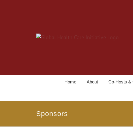
Home
About
Co-Hosts & 
Sponsors