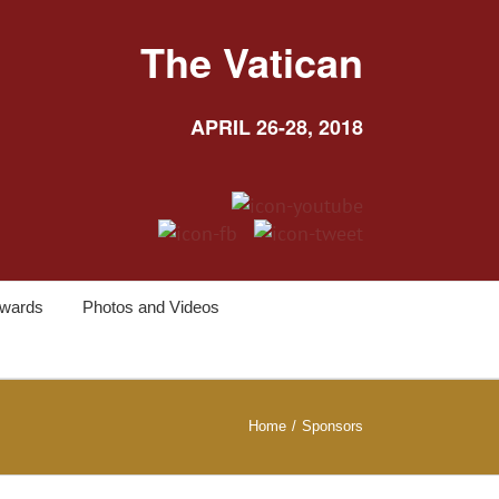
The Vatican
APRIL 26-28, 2018
wards
Photos and Videos
Home
/
Sponsors