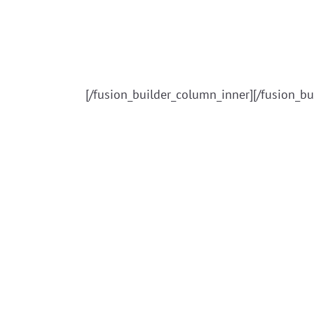
[/fusion_builder_column_inner][/fusion_bu