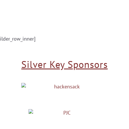
ilder_row_inner]
Silver Key Sponsors