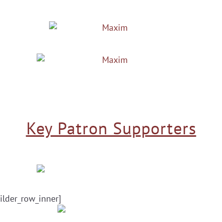
Key Patron Supporters
ilder_row_inner]