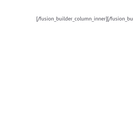
[/fusion_builder_column_inner][/fusion_bu