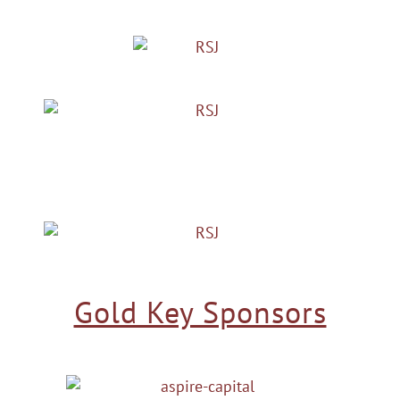
Gold Key Sponsors