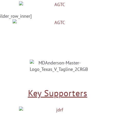
ilder_row_inner]
Key Supporters