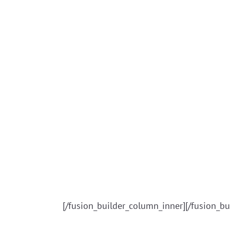
[/fusion_builder_column_inner][/fusion_bu