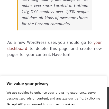
public ever since. Located in Gotham
City, XYZ employs over 2,000 people
and does all kinds of awesome things
for the Gotham community.
As a new WordPress user, you should go to
your
dashboard
to delete this page and create new
pages for your content. Have fun!
We value your privacy
We use cookies to enhance your browsing experience, serve
personalized ads or content, and analyze our traffic. By clicking
"Accept All", you consent to our use of cookies.