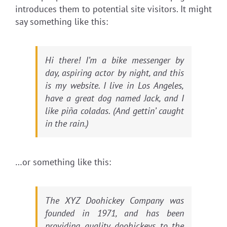
introduces them to potential site visitors. It might
say something like this:
Hi there! I’m a bike messenger by
day, aspiring actor by night, and this
is my website. I live in Los Angeles,
have a great dog named Jack, and I
like piña coladas. (And gettin’ caught
in the rain.)
…or something like this:
The XYZ Doohickey Company was
founded in 1971, and has been
providing quality doohickeys to the