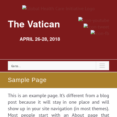
The Vatican
APRIL 26-28, 2018
Go to...
Sample Page
This is an example page. It’s different from a blog
post because it will stay in one place and will
show up in your site navigation (in most themes).
Most people start with an About page that