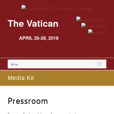
The Vatican
APRIL 26-28, 2018
Go to...
Media Kit
Pressroom