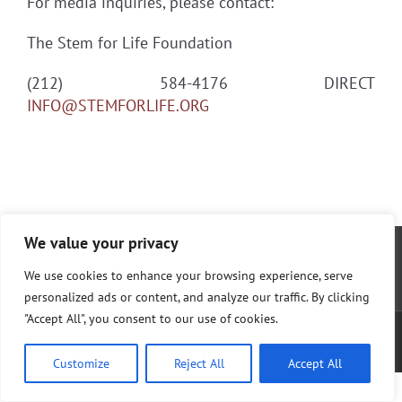
For media inquiries, please contact:
The Stem for Life Foundation
(212) 584-4176 DIRECT
INFO@STEMFORLIFE.ORG
We value your privacy
We use cookies to enhance your browsing experience, serve
personalized ads or content, and analyze our traffic. By clicking
"Accept All", you consent to our use of cookies.
© The Cura Foundation; 2017 |
Privacy Policy
|
Terms of Service
| Website by
AlphaWeb
Customize
Reject All
Accept All