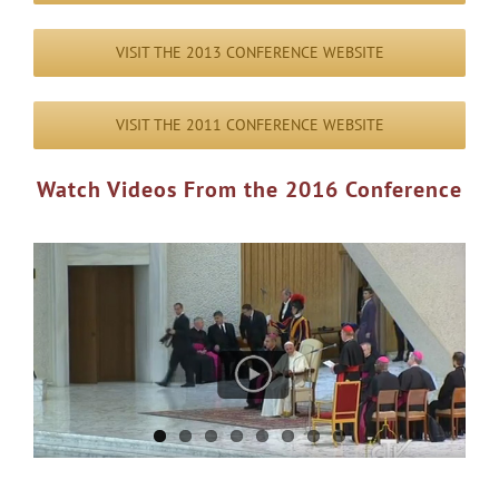
VISIT THE 2013 CONFERENCE WEBSITE
VISIT THE 2011 CONFERENCE WEBSITE
Watch Videos From the 2016 Conference