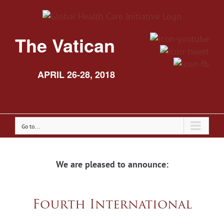
The Vatican
APRIL 26-28, 2018
Go to...
We are pleased to announce:
Fourth International