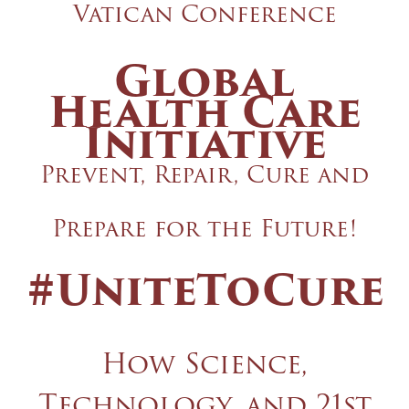
Vatican Conference
Global
Health Care
Initiative
Prevent, Repair, Cure and
Prepare for the Future!
#UniteToCure
How Science,
Technology, and 21st