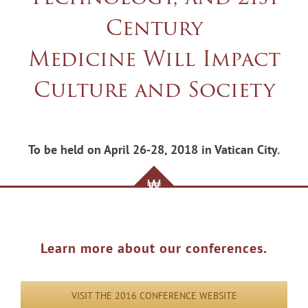
Century
Medicine Will Impact
Culture and Society
To be held on April 26-28, 2018 in Vatican City.
Learn more about our conferences.
VISIT THE 2016 CONFERENCE WEBSITE