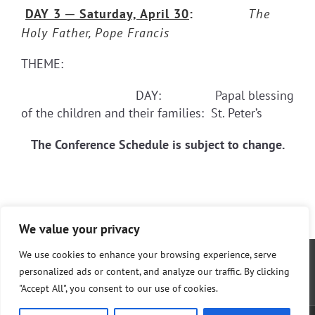
DAY 3
─ Saturday, April 30
:
The
Holy Father, Pope Francis
THEME:
DAY: Papal blessing
of the children and their families: St. Peter’s
The Conference Schedule is subject to change.
We value your privacy
We use cookies to enhance your browsing experience, serve
personalized ads or content, and analyze our traffic. By clicking
"Accept All", you consent to our use of cookies.