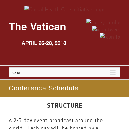
The Vatican
APRIL 26-28, 2018
Go to...
Conference Schedule
STRUCTURE
A 2-3 day event broadcast around the
world. Each day will be hosted by a