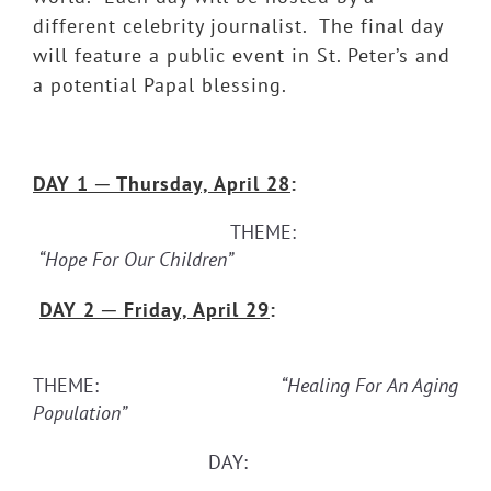
different celebrity journalist. The final day
will feature a public event in St. Peter’s and
a potential Papal blessing.
DAY 1
─ Thursday, April 28
:
THEME:
“Hope For Our Children”
DAY 2
─ Friday, April 29
:
THEME:
“Healing For An Aging
Population”
DAY: