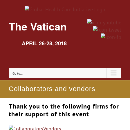
The Vatican
APRIL 26-28, 2018
Go to...
Collaborators and vendors
Thank you to the following firms for
their support of this event