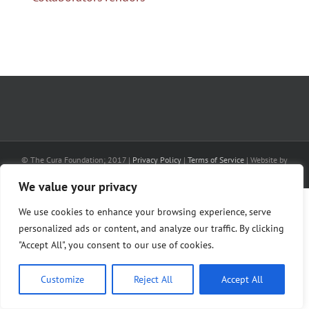
© The Cura Foundation; 2017 |
Privacy Policy
|
Terms of Service
| Website by
AlphaWeb
We value your privacy
We use cookies to enhance your browsing experience, serve
personalized ads or content, and analyze our traffic. By clicking
"Accept All", you consent to our use of cookies.
Customize
Reject All
Accept All