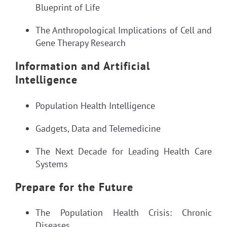
Blueprint of Life
The Anthropological Implications of Cell and
Gene Therapy Research
Information and Artificial
Intelligence
Population Health Intelligence
Gadgets, Data and Telemedicine
The Next Decade for Leading Health Care
Systems
Prepare for the Future
The Population Health Crisis: Chronic
Diseases