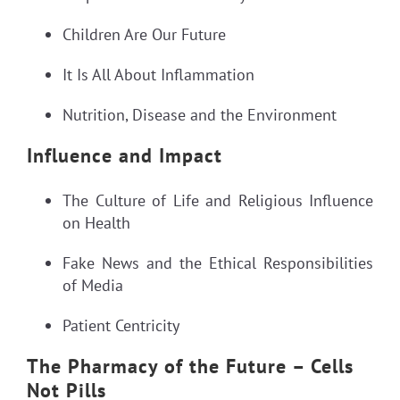
Children Are Our Future
It Is All About Inflammation
Nutrition, Disease and the Environment
Influence and Impact
The Culture of Life and Religious Influence
on Health
Fake News and the Ethical Responsibilities
of Media
Patient Centricity
The Pharmacy of the Future – Cells
Not Pills