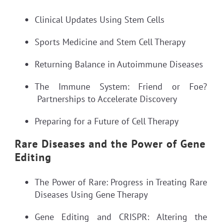
Clinical Updates Using Stem Cells
Sports Medicine and Stem Cell Therapy
Returning Balance in Autoimmune Diseases
The Immune System: Friend or Foe?
Partnerships to Accelerate Discovery
Preparing for a Future of Cell Therapy
Rare Diseases and the Power of Gene
Editing
The Power of Rare: Progress in Treating Rare
Diseases Using Gene Therapy
Gene Editing and CRISPR: Altering the