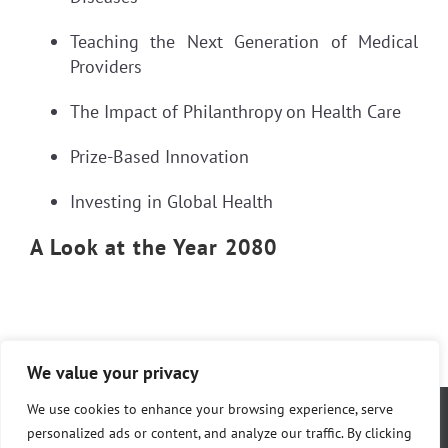
Teaching the Next Generation of Medical
Providers
The Impact of Philanthropy on Health Care
Prize-Based Innovation
Investing in Global Health
A Look at the Year 2080
We value your privacy
We use cookies to enhance your browsing experience, serve
personalized ads or content, and analyze our traffic. By clicking