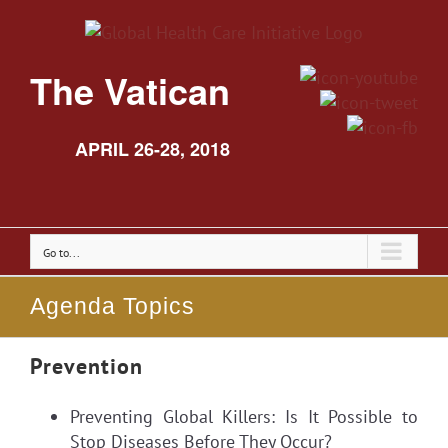
The Vatican
APRIL 26-28, 2018
Go to...
Agenda Topics
Prevention
Preventing Global Killers: Is It Possible to
Stop Diseases Before They Occur?